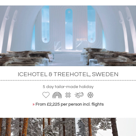
ICEHOTEL & TREEHOTEL, SWEDEN
5 day tailor-made holiday
»
From £2,225 per person incl. flights