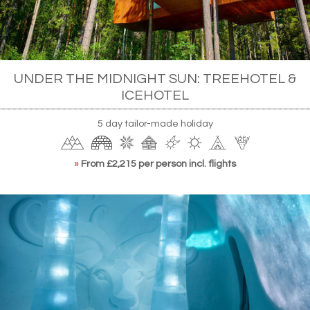
UNDER THE MIDNIGHT SUN: TREEHOTEL &
ICEHOTEL
5 day tailor-made holiday
»
From £2,215 per person incl. flights