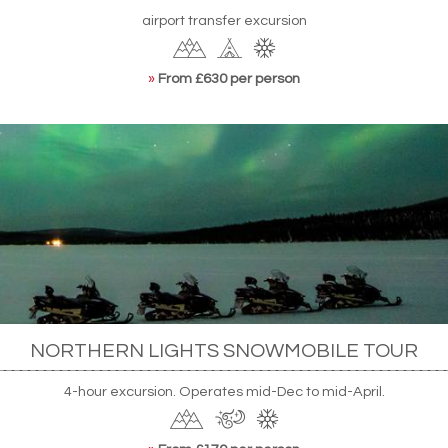
airport transfer excursion
»
From £630 per person
NORTHERN LIGHTS SNOWMOBILE TOUR
4-hour excursion. Operates mid-Dec to mid-April.