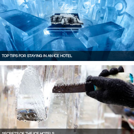
TOP TIPS FOR STAYING IN AN ICE HOTEL
SECRETS OF THE ICE HOTELS