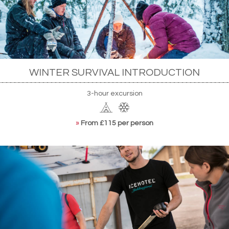
WINTER SURVIVAL INTRODUCTION
3-hour excursion
»
From £115 per person