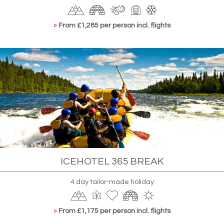
»
From £1,285 per person incl. flights
ICEHOTEL 365 BREAK
4 day tailor-made holiday
»
From £1,175 per person incl. flights