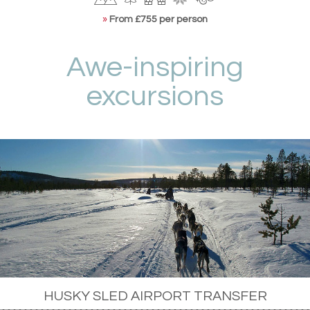
»
From £755 per person
Awe-inspiring
excursions
HUSKY SLED AIRPORT TRANSFER