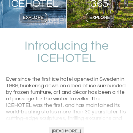
ICEHOTEL
365
EXPLORE
EXPLORE
Introducing the
ICEHOTEL
Ever since the first ice hotel opened in Sweden in
1989, hunkering down on a bed of ice surrounded
by frozen furniture, art and décor has been a rite
of passage for the winter traveller. The
ICEHOTEL was the first, and has maintained its
world-beating status more than 30 years later. Its
cutting-edge sculptures, thrilling excursions and
excellent regional food welcomes anybody with a
sense of adventure. Be greeted with warmth in
[READ MORE...]