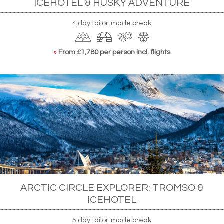
ICEHOTEL & HUSKY ADVENTURE
4 day tailor-made break
»
From £1,780 per person incl. flights
ARCTIC CIRCLE EXPLORER: TROMSO &
ICEHOTEL
5 day tailor-made break