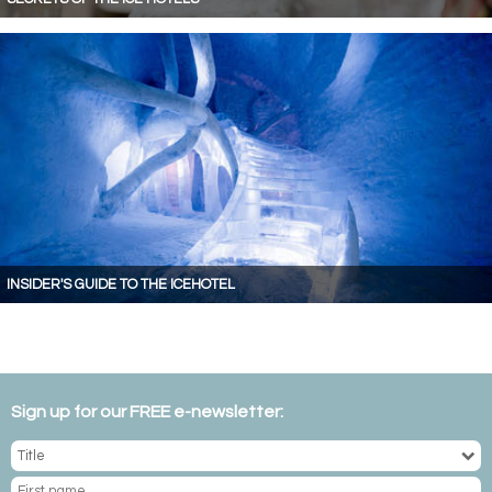
INSIDER'S GUIDE TO THE ICEHOTEL
Sign up for our FREE e-newsletter: