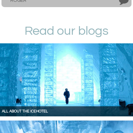
ROGER
Read our blogs
ALL ABOUT THE ICEHOTEL