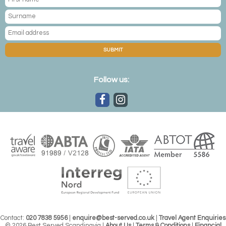
SUBMIT
Follow us:
Contact:
020 7838 5956
|
enquire@best-served.co.uk
|
Travel Agent Enquiries
© 2026 Best Served Scandinavia |
About Us
|
Terms & Conditions
|
Financial