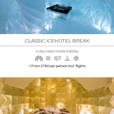
powered technology alone, making the most of
Jukkasjärvi's long stretches of Midnight Sun when
it's too warm to stay frozen naturally. The hotel is
at once an engineering marvel and a Hans Eek-
designed artistic triumph.
CLASSIC ICEHOTEL BREAK
4 day tailor-made holiday
»
From £760 per person incl. flights