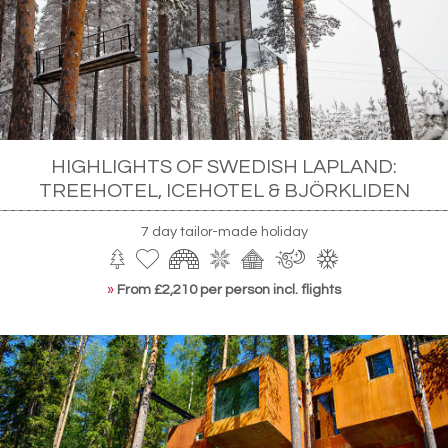
HIGHLIGHTS OF SWEDISH LAPLAND:
TREEHOTEL, ICEHOTEL & BJÖRKLIDEN
7 day tailor-made holiday
»
From £2,210 per person incl. flights