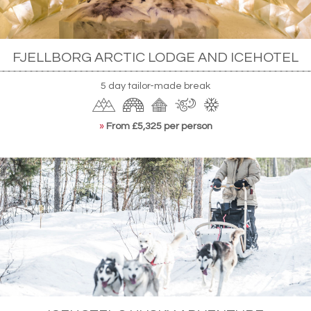
FJELLBORG ARCTIC LODGE AND ICEHOTEL
5 day tailor-made break
»
From £5,325 per person