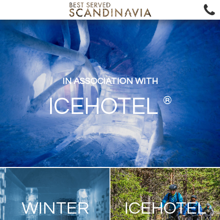
IN ASSOCIATION WITH
®
ICEHOTEL
WINTER
ICEHOTEL