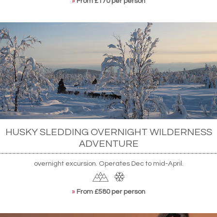
»
From £170 per person
HUSKY SLEDDING OVERNIGHT WILDERNESS
ADVENTURE
overnight excursion. Operates Dec to mid-April.
»
From £580 per person