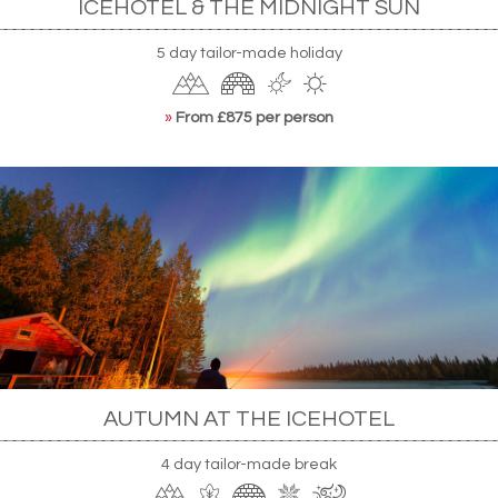
ICEHOTEL & THE MIDNIGHT SUN
5 day tailor-made holiday
»
From £875 per person
AUTUMN AT THE ICEHOTEL
4 day tailor-made break