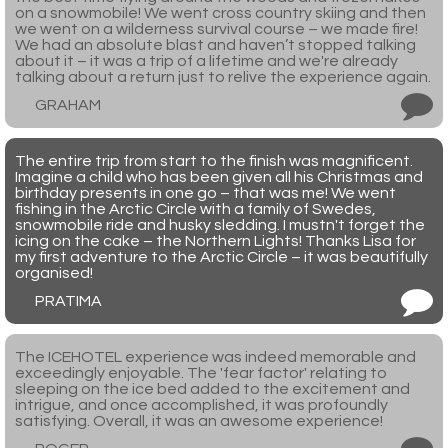
on a snowmobile! We went cross country skiing and then
we went on a wilderness survival course – we made fire!
We had an absolute blast and haven’t stopped talking
about it – it was a trip of a lifetime and we're already
talking about a return just to relive the experience again.
GRAHAM
The entire trip from start to the finish was magnificent.
Imagine a child who has been given all his Christmas and
birthday presents in one go – that was me! We went
fishing in the Arctic Circle with a family of Swedes,
snowmobile ride and husky sledding. I mustn't forget the
icing on the cake – the Northern Lights! Thanks Lisa for
my first adventure to the Arctic Circle – it was beautifully
organised!
PRATIMA
The ICEHOTEL experience was indeed memorable and
exceedingly enjoyable. The 'fear factor' relating to
sleeping on the ice bed added to the excitement and
intrigue, and once accomplished, it was profoundly
satisfying. Overall, it was an awesome experience!