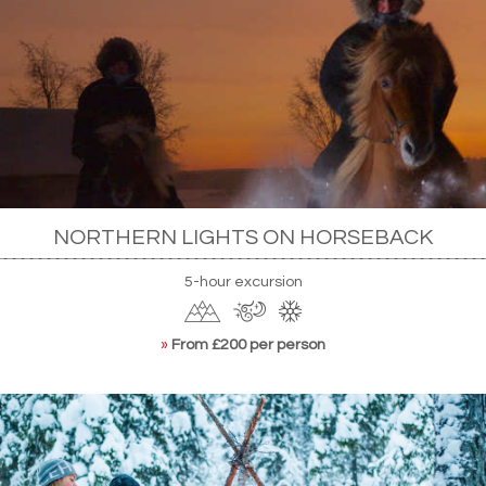
NORTHERN LIGHTS ON HORSEBACK
5-hour excursion
»
From £200 per person