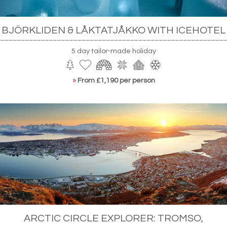
BJÖRKLIDEN & LÅKTATJÅKKO WITH ICEHOTEL
5 day tailor-made holiday
»
From £1,190 per person
ARCTIC CIRCLE EXPLORER: TROMSO,