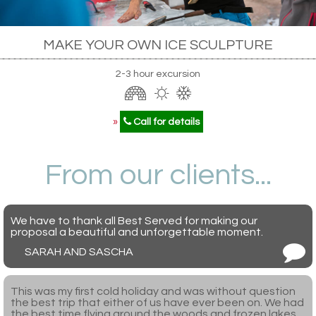
MAKE YOUR OWN ICE SCULPTURE
2-3 hour excursion
»
Call for details
From our clients...
We have to thank all Best Served for making our
proposal a beautiful and unforgettable moment.
SARAH AND SASCHA
This was my first cold holiday and was without question
the best trip that either of us have ever been on. We had
the best time flying around the woods and frozen lakes