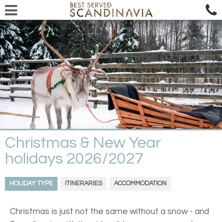
Christmas & New Year
holidays 2026/2027
HOLIDAY TYPE
ITINERARIES
ACCOMMODATION
Christmas is just not the same without a snow - and