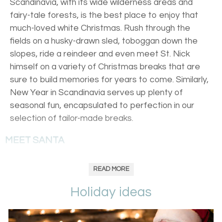
Scandinavia, with its wide wilderness areas and
fairy-tale forests, is the best place to enjoy that
much-loved white Christmas. Rush through the
fields on a husky-drawn sled, toboggan down the
slopes, ride a reindeer and even meet St. Nick
himself on a variety of Christmas breaks that are
sure to build memories for years to come. Similarly,
New Year in Scandinavia serves up plenty of
seasonal fun, encapsulated to perfection in our
selection of tailor-made breaks.
MEET SANTA
Head to Lapland’s Harriniva winter wonderland, where
READ MORE
Father Christmas's grotto and family-friendly winter
activities combine to make for an unforgettable festive
Holiday ideas
period. Guaranteed snow blankets a picturesque
landscape of fields and snow fir trees, hanging heavy with
fresh powder. Pierce the quiet with a dogsledding trip or a