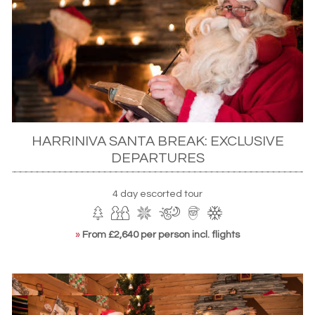
snowmobile excursion.You’ll also bake Christmas cookies –
including traditional Finnish gingerbread – and perhaps
take Rudolph out for a ride.
HARRINIVA SANTA BREAK: EXCLUSIVE
DEPARTURES
4 day escorted tour
»
From £2,640 per person incl. flights
Meeting Santa in Harriniva, Finnish Lapland