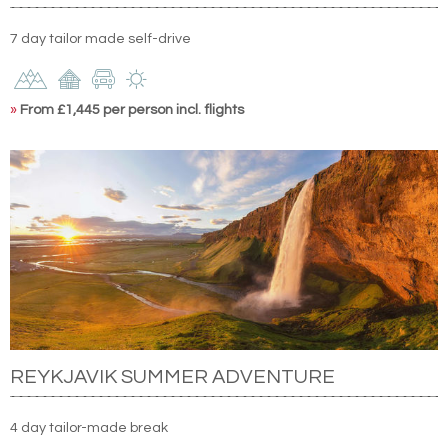
7 day tailor made self-drive
»
From £1,445 per person incl. flights
REYKJAVIK SUMMER ADVENTURE
4 day tailor-made break