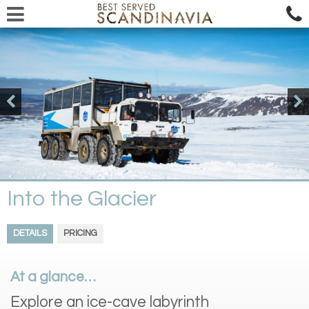
Into the Glacier
DETAILS
PRICING
At a glance…
Explore an ice-cave labyrinth