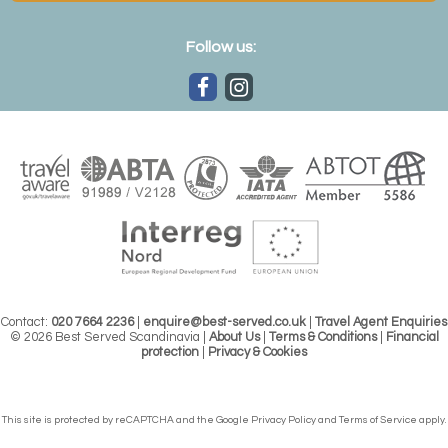
Follow us:
Contact:
020 7664 2236
|
enquire@best-served.co.uk
|
Travel Agent Enquiries
© 2026 Best Served Scandinavia |
About Us
|
Terms & Conditions
|
Financial
protection
|
Privacy & Cookies
This site is protected by reCAPTCHA and the Google
Privacy Policy
and
Terms of Service
apply.