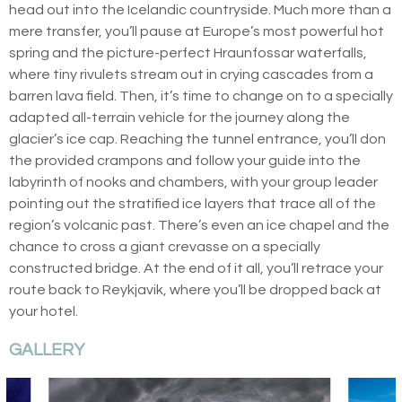
head out into the Icelandic countryside. Much more than a
mere transfer, you’ll pause at Europe’s most powerful hot
spring and the picture-perfect Hraunfossar waterfalls,
where tiny rivulets stream out in crying cascades from a
barren lava field. Then, it’s time to change on to a specially
adapted all-terrain vehicle for the journey along the
glacier’s ice cap. Reaching the tunnel entrance, you’ll don
the provided crampons and follow your guide into the
labyrinth of nooks and chambers, with your group leader
pointing out the stratified ice layers that trace all of the
region’s volcanic past. There’s even an ice chapel and the
chance to cross a giant crevasse on a specially
constructed bridge. At the end of it all, you’ll retrace your
route back to Reykjavik, where you’ll be dropped back at
your hotel.
GALLERY