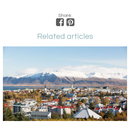
Share:
Related articles