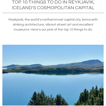
TOP 10 THINGS TO DO IN REYKJAVIK,
ICELAND'S COSMOPOLITAN CAPITAL
Reykjavik, the world’s northernmost capital city, brims with
striking architecture, vibrant street art and excellent
museums. Here's our pick of the top 10 things to do.