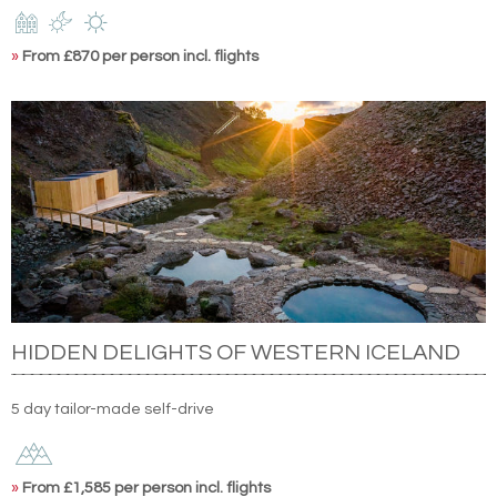
»
From £870 per person incl. flights
HIDDEN DELIGHTS OF WESTERN ICELAND
5 day tailor-made self-drive
»
From £1,585 per person incl. flights