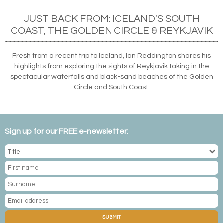
JUST BACK FROM: ICELAND'S SOUTH
COAST, THE GOLDEN CIRCLE & REYKJAVIK
Fresh from a recent trip to Iceland, Ian Reddington shares his
highlights from exploring the sights of Reykjavik taking in the
spectacular waterfalls and black-sand beaches of the Golden
Circle and South Coast.
Sign up for our FREE e-newsletter:
SUBMIT