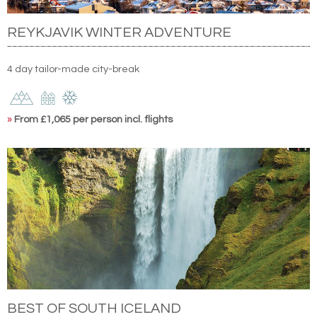
REYKJAVIK WINTER ADVENTURE
4 day tailor-made city-break
»
From £1,065 per person incl. flights
BEST OF SOUTH ICELAND