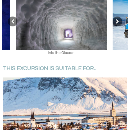
Into the Glacier
THIS EXCURSION IS SUITABLE FOR...