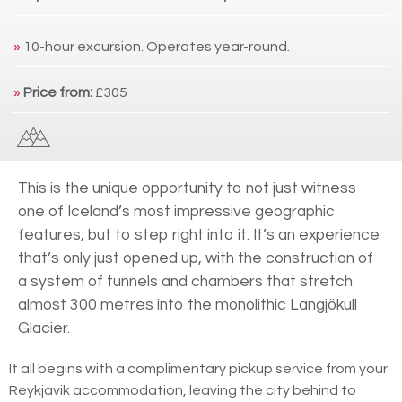
»
10-hour excursion. Operates year-round.
»
Price from:
£305
This is the unique opportunity to not just witness
one of Iceland’s most impressive geographic
features, but to step right into it. It’s an experience
that’s only just opened up, with the construction of
a system of tunnels and chambers that stretch
almost 300 metres into the monolithic Langjökull
Glacier.
It all begins with a complimentary pickup service from your
Reykjavik accommodation, leaving the city behind to