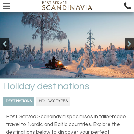
Holiday destinations
DESTINATIONS
HOLIDAY TYPES
Best Served Scandinavia specialises in tailor-made
travel to Nordic and Baltic countries. Explore the
destinations below to discover your perfect