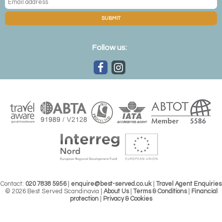
SUBMIT
Follow us:
Contact:
020 7838 5956
|
enquire@best-served.co.uk
|
Travel Agent Enquiries
© 2026 Best Served Scandinavia |
About Us
|
Terms & Conditions
|
Financial
protection
|
Privacy & Cookies