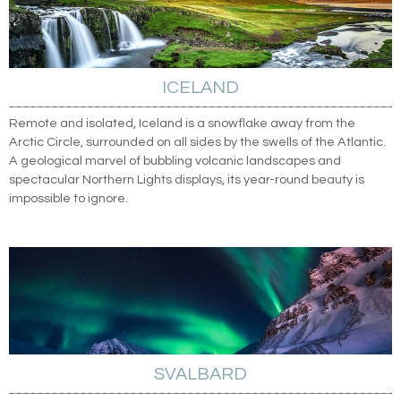
ICELAND
Remote and isolated, Iceland is a snowflake away from the
Arctic Circle, surrounded on all sides by the swells of the Atlantic.
A geological marvel of bubbling volcanic landscapes and
spectacular Northern Lights displays, its year-round beauty is
impossible to ignore.
SVALBARD