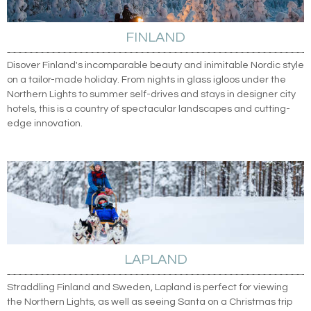
FINLAND
Disover Finland's incomparable beauty and inimitable Nordic style
on a tailor-made holiday. From nights in glass igloos under the
Northern Lights to summer self-drives and stays in designer city
hotels, this is a country of spectacular landscapes and cutting-
edge innovation.
LAPLAND
Straddling Finland and Sweden, Lapland is perfect for viewing
the Northern Lights, as well as seeing Santa on a Christmas trip