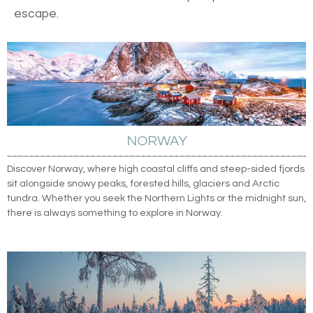
escape.
NORWAY
Discover Norway, where high coastal cliffs and steep-sided fjords
sit alongside snowy peaks, forested hills, glaciers and Arctic
tundra. Whether you seek the Northern Lights or the midnight sun,
there is always something to explore in Norway.