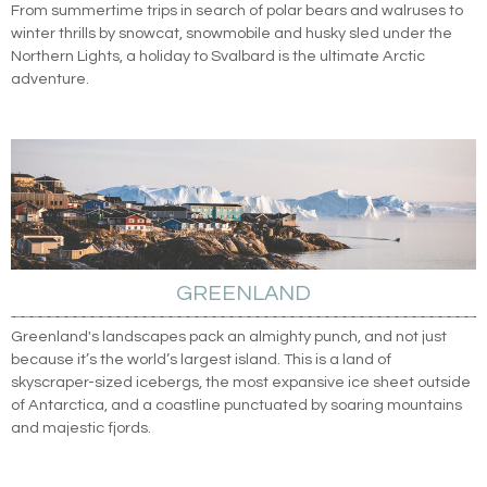
From summertime trips in search of polar bears and walruses to
winter thrills by snowcat, snowmobile and husky sled under the
Northern Lights, a holiday to Svalbard is the ultimate Arctic
adventure.
GREENLAND
Greenland's landscapes pack an almighty punch, and not just
because it’s the world’s largest island. This is a land of
skyscraper-sized icebergs, the most expansive ice sheet outside
of Antarctica, and a coastline punctuated by soaring mountains
and majestic fjords.