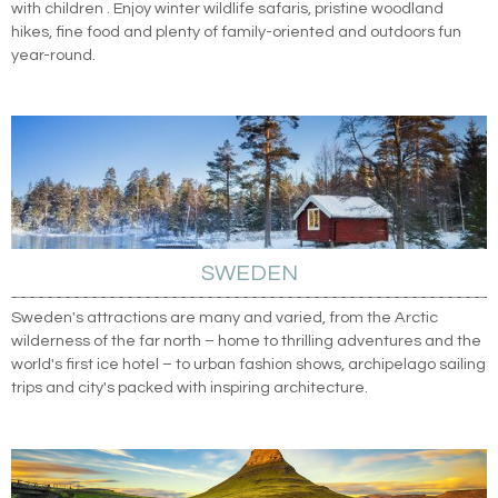
with children . Enjoy winter wildlife safaris, pristine woodland
hikes, fine food and plenty of family-oriented and outdoors fun
year-round.
SWEDEN
Sweden's attractions are many and varied, from the Arctic
wilderness of the far north – home to thrilling adventures and the
world's first ice hotel – to urban fashion shows, archipelago sailing
trips and city's packed with inspiring architecture.