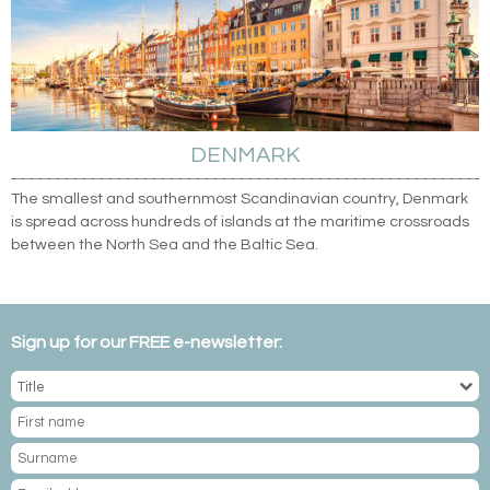
DENMARK
The smallest and southernmost Scandinavian country, Denmark
is spread across hundreds of islands at the maritime crossroads
between the North Sea and the Baltic Sea.
Sign up for our FREE e-newsletter: