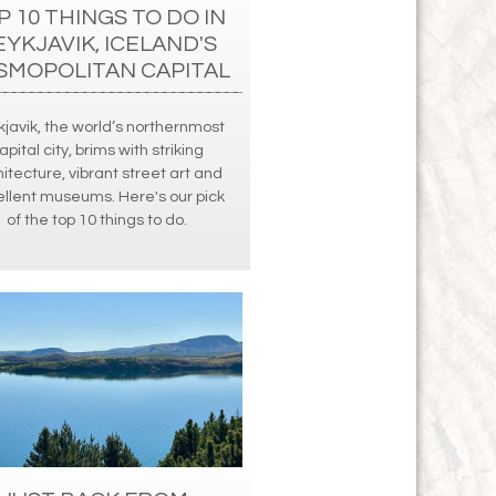
P 10 THINGS TO DO IN
EYKJAVIK, ICELAND'S
SMOPOLITAN CAPITAL
javik, the world’s northernmost
apital city, brims with striking
itecture, vibrant street art and
llent museums. Here's our pick
of the top 10 things to do.