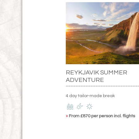
REYKJAVIK SUMMER
ADVENTURE
4 day tailor-made break
»
From £870 per person incl. flights