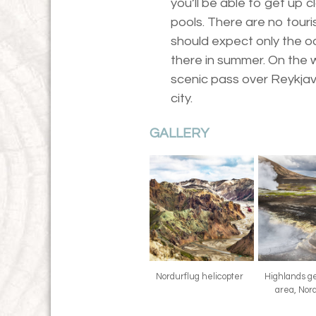
you’ll be able to get up 
pools. There are no touri
should expect only the od
there in summer. On the w
scenic pass over Reykjavi
city.
GALLERY
Nordurflug helicopter
Highlands g
area, Nor