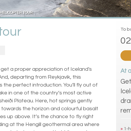
HELICOPTER TOUR
tour
To bo
02
to get a proper appreciation of Iceland's
At 
And, departing from Reykjavik, this
Get
s the perfect introduction. You’ll fly out of
Ice
take in one of the country’s most active
dra
sheiði Plateau. Here, hot springs gently
h towards the horizon and colourful basalt
rem
es up above. It’s the chance to fly right
nding at the Hengill geothermal area where
»
1-h