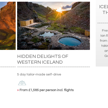
ICE
T
Fres
Ian 
from 
taki
an
HIDDEN DELIGHTS OF
Go
WESTERN ICELAND
5 day tailor-made self-drive
»
From £1,585 per person incl. flights