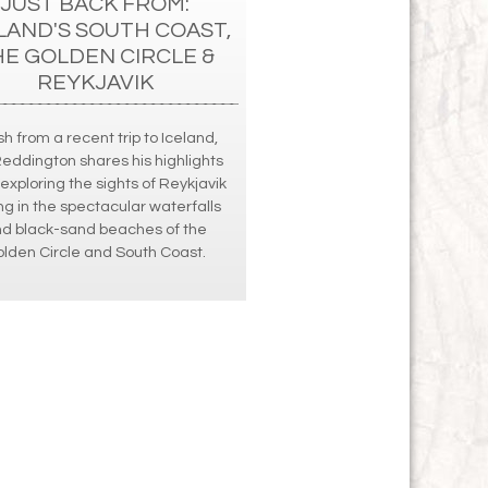
JUST BACK FROM:
LAND'S SOUTH COAST,
HE GOLDEN CIRCLE &
REYKJAVIK
h from a recent trip to Iceland,
Reddington shares his highlights
exploring the sights of Reykjavik
ng in the spectacular waterfalls
d black-sand beaches of the
lden Circle and South Coast.