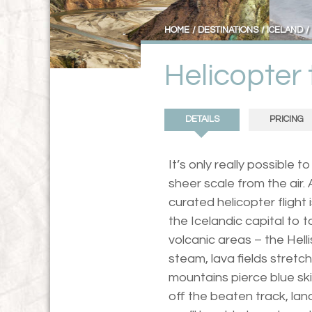
HOME
DESTINATIONS
ICELAND
Helicopter 
DETAILS
PRICING
It’s only really possible 
sheer scale from the air. 
curated helicopter flight i
the Icelandic capital to 
volcanic areas – the Helli
steam, lava fields stretc
mountains pierce blue ski
off the beaten track, la