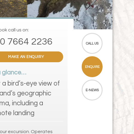
ok call us on:
0 7664 2236
CALL US
MAKE AN ENQUIRY
ENQUIRE
a glance…
 a bird’s-eye view of
E-NEWS
land’s geographic
ma, including a
ote landing
our excursion. Operates