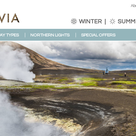
Ab
WINTER
SUMM
AY TYPES
NORTHERN LIGHTS
SPECIAL OFFERS