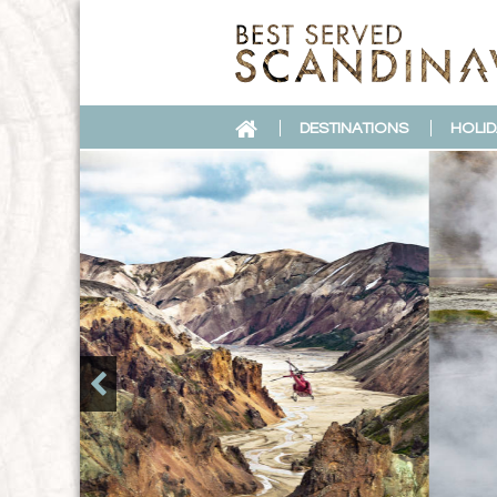
DESTINATIONS
HOLID