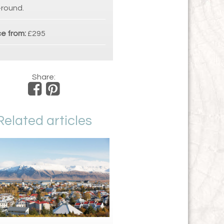
-round.
ce from:
£295
Share:
Related articles