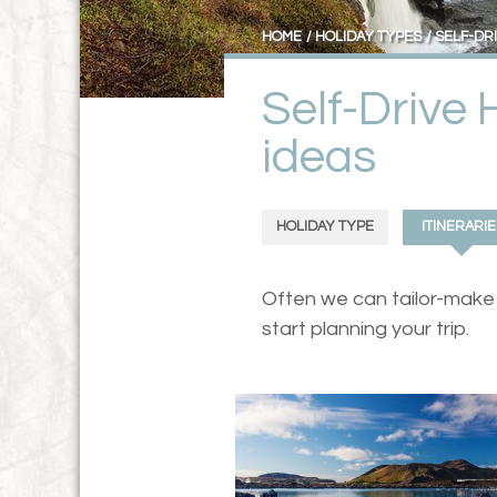
HOME
HOLIDAY TYPES
SELF-DR
Self-Drive 
ideas
HOLIDAY TYPE
ITINERARIE
Often we can tailor-make a
start planning your trip.