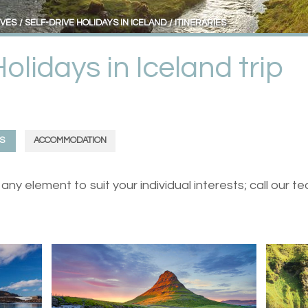
IVES
SELF-DRIVE HOLIDAYS IN ICELAND
ITINERARIES
Holidays in Iceland trip
S
ACCOMMODATION
ny element to suit your individual interests; call our 