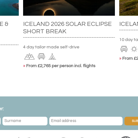
E &
ICELAND 2026 SOLAR ECLIPSE
ICELA
SHORT BREAK
10 day ta
4 day tailor-made self-drive
»
From £2,
»
From £2,765 per person incl. flights
r:
SUB