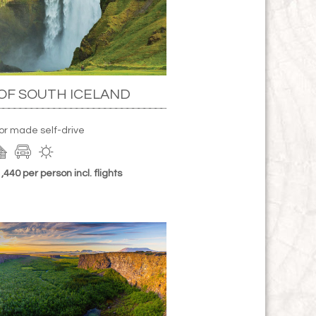
OF SOUTH ICELAND
lor made self-drive
440 per person incl. flights