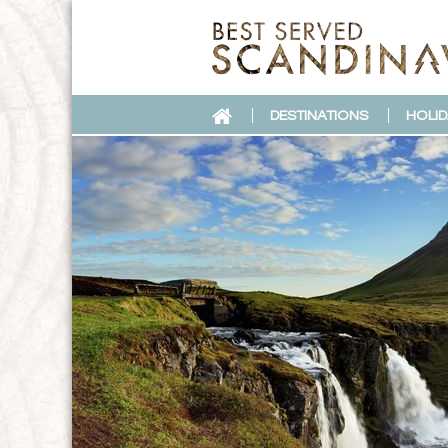
DESTINATIONS
HOLID