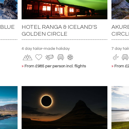
 BLUE
HOTEL RANGA & ICELAND'S
AKURE
GOLDEN CIRCLE
CIRCL
4 day tailor-made holiday
7 day tai
»
From £985 per person incl. flights
»
From £2,