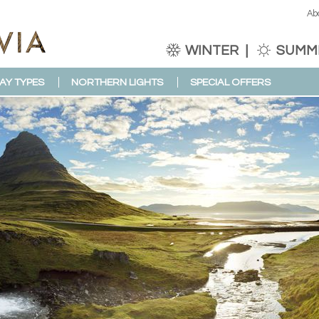
Ab
WINTER
SUMM
AY TYPES
NORTHERN LIGHTS
SPECIAL OFFERS