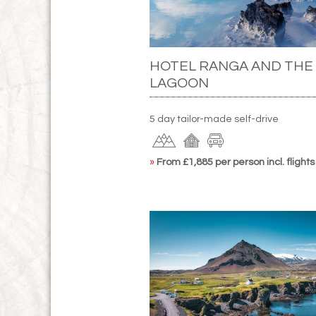
HOTEL RANGA AND THE
LAGOON
5 day tailor-made self-drive
»
From £1,885 per person incl. flights