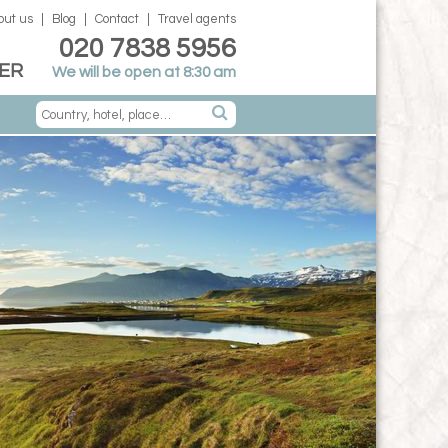
out us
Blog
Contact
Travel agents
020 7838 5956
ER
We will be open at 8:30 am