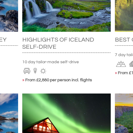
EY
HIGHLIGHTS OF ICELAND
BEST 
SELF-DRIVE
7 day tai
10 day tailor-made self-drive
»
From £1,
»
From £2,880 per person incl. flights