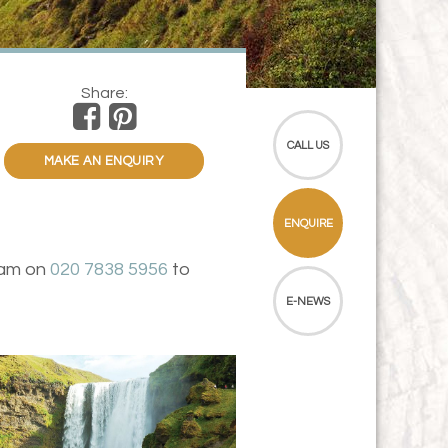
Share:
CALL US
MAKE AN ENQUIRY
ENQUIRE
team on
020 7838 5956
to
E-NEWS