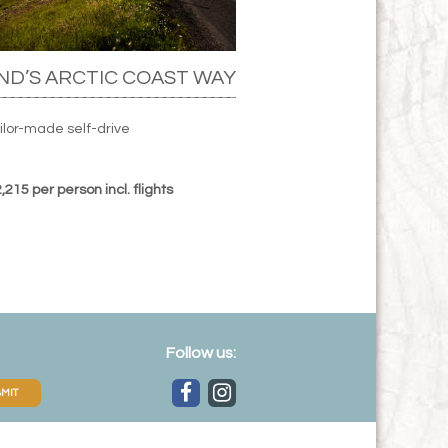
ND’S ARCTIC COAST WAY
ilor-made self-drive
215 per person incl. flights
Follow us:
MIT