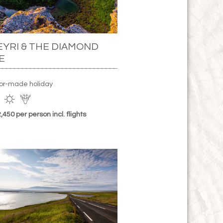
YRI & THE DIAMOND
E
lor-made holiday
450 per person incl. flights