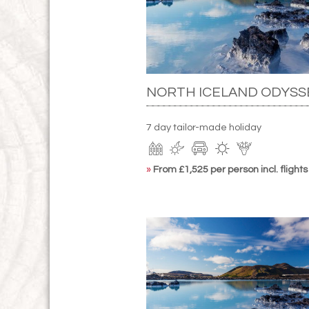
NORTH ICELAND ODYSS
7 day tailor-made holiday
»
From £1,525 per person incl. flights