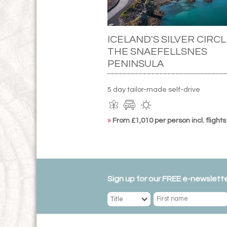
ICELAND'S SILVER CIRCL
THE SNAEFELLSNES
PENINSULA
5 day tailor-made self-drive
»
From £1,010 per person incl. flights
Sign up for our FREE e-newslette