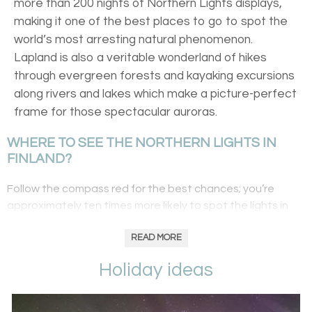
more than 200 nights of Northern Lights displays,
making it one of the best places to go to spot the
world’s most arresting natural phenomenon.
Lapland is also a veritable wonderland of hikes
through evergreen forests and kayaking excursions
along rivers and lakes which make a picture-perfect
frame for those spectacular auroras.
WHERE TO SEE THE NORTHERN LIGHTS IN
FINLAND?
Follow the compass red for the best chances; you’re
approximately ten times more likely to spot the lights in
the north than in the south. Perhaps head to
Harriniva
for
a stay in a pine-clad wilderness hotel where you’ll learn
READ MORE
about the lifestyle of a reindeer herder by day, trying your
Holiday ideas
hand at the Lappish lasso and enjoying a reindeer safari.
By night, head out on a snowmobile in search of the
Northern Lights. Summit fells for uninterrupted views and