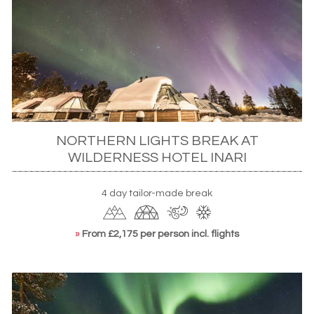
clutch warm drinks as the lights play out over the rocky
crags and snow-capped pines. Alternatively, get there
under you own steam with a snowshoeing expedition
after spending the day learning how to mush as you take
to the powder on a
husky sledding trip
.
NORTHERN LIGHTS BREAK AT
WILDERNESS HOTEL INARI
4 day tailor-made break
»
From £2,175 per person incl. flights
Northern Lights over Harriniva