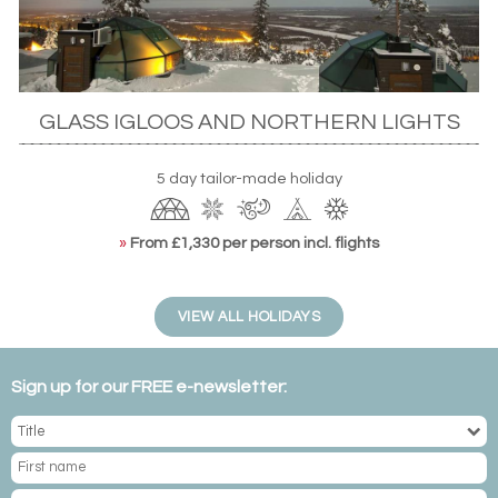
GLASS IGLOOS AND NORTHERN LIGHTS
Levin Iglut glass igloos, Finnish Lapland
5 day tailor-made holiday
If you’d rather move about, a
self-drive tour
or
motorhome
hire
is an ideal way of seeing the country. There’s even the
»
From £1,330 per person incl. flights
aptly named Northern Lights Route, which takes wide-
eyed spotters through the country’s vast green forests
dotted with frozen lakes further afield to
Norway’s Arctic
VIEW ALL HOLIDAYS
destinations
. Along the way, you’ll have plenty of
opportunities to spot the dazzling colours of the aurora.
Sign up for our FREE e-newsletter:
WHEN TO SEE THE NORTHERN LIGHTS IN
FINLAND?
To make the most of your trip, plan ahead for the best