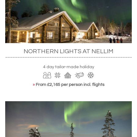
Finland is also home to some of Scandinavia’s finest
accommodation options, with something to suit every
taste. If you’re a traditionalist, look to
a log cabin
,
returning from your aurora hunt to a roaring fire and your
very own cosy idyll. There are also some particularly
enticing
luxury options
. Otherwise, there’s plenty of the
NORTHERN LIGHTS AT NELLIM
unique. Of course, the
Snow Village’s ice hotel
is a special
standout, while
glass igloos
and
designer treehouses
add
further intrigue. They offer the chance to watch the
4 day tailor-made holiday
Northern Lights erupt from the snug comfort of your bed.
»
From £2,165 per person incl. flights