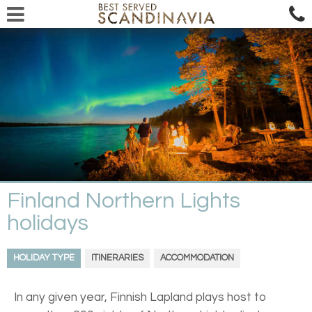
Finland Northern Lights
holidays
HOLIDAY TYPE
ITINERARIES
ACCOMMODATION
In any given year, Finnish Lapland plays host to