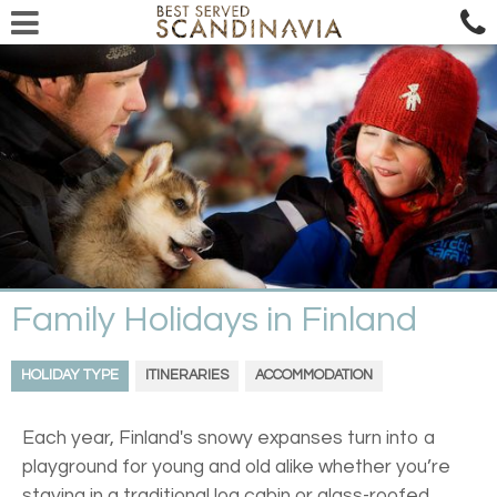
Family Holidays in Finland
HOLIDAY TYPE
ITINERARIES
ACCOMMODATION
Each year, Finland's snowy expanses turn into a
playground for young and old alike whether you’re
staying in a traditional log cabin or glass-roofed