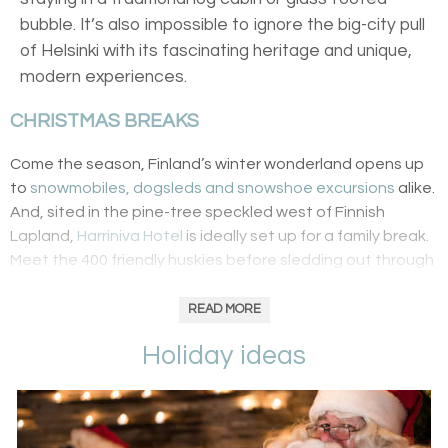
bubble. It’s also impossible to ignore the big-city pull
of Helsinki with its fascinating heritage and unique,
modern experiences.
CHRISTMAS BREAKS
Come the season, Finland’s winter wonderland opens up
to
snowmobiles, dogsleds and snowshoe excursions
alike.
And, sited in the pine-tree speckled west of Finnish
Lapland,
Harriniva Hotel
is ideally set up for a family break.
Meet the 400 friendly huskies before sledding out through
snow-covered paths or head to the reindeer farm to
choose between Donner and Blitzen for a sleigh ride. And,
READ MORE
the highlight of any visit to Lapland is a trip to Santa’s
Holiday ideas
grotto where
elves point the way to St. Nick’s cabin
.
There’s also cookie baking workshops for the little ones
while adults can try out their Bear Grylls knowledge with a
wilderness cooking experience.