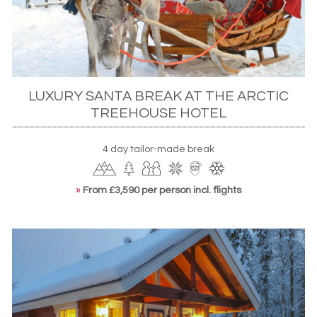
CITY BREAKS
As a world city,
Helsinki
has so much to offer. Adults will be
impressed with sights that straddle Russian and European
influence in stunning neoclassic architecture while kids, on
LUXURY SANTA BREAK AT THE ARCTIC
the other hand, will fall in love with experiences such as
TREEHOUSE HOTEL
the Escape Room – a series of puzzles that you have to
solve to free yourself – and the Icepark or Ski Hall where
you can skate and ski in an urban setting. Of course there
4 day tailor-made break
are also amusement parks and open-air museums while
the Suomenlinna is the world’s largest sea fortress and is
»
From £3,590 per person incl. flights
well worth a visit. Finally, all ages will be impressed with the
exhibitions of the Design Museum which showcases the
best in industrial, 19th century art and contemporary
Nordic classics.