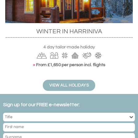
WINTER IN HARRINIVA
4 day tailor-made holiday
»
From £1,650 per person incl. flights
VIEW ALL HOLIDAYS
Sign up for our FREE e-newsletter: