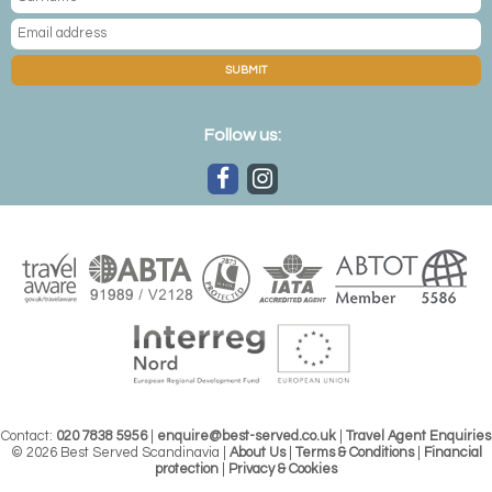
SUBMIT
Follow us:
Contact:
020 7838 5956
|
enquire@best-served.co.uk
|
Travel Agent Enquiries
© 2026 Best Served Scandinavia |
About Us
|
Terms & Conditions
|
Financial
protection
|
Privacy & Cookies