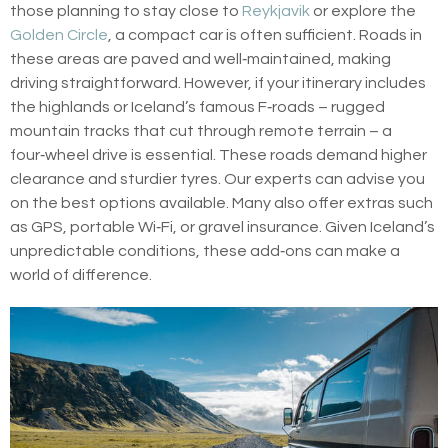
those planning to stay close to
Reykjavik
or explore the
Golden Circle
, a compact car is often sufficient. Roads in
these areas are paved and well‑maintained, making
driving straightforward. However, if your itinerary includes
the highlands or Iceland’s famous F‑roads – rugged
mountain tracks that cut through remote terrain – a
four‑wheel drive is essential. These roads demand higher
clearance and sturdier tyres. Our experts can advise you
on the best options available. Many also offer extras such
as GPS, portable Wi‑Fi, or gravel insurance. Given Iceland’s
unpredictable conditions, these add‑ons can make a
world of difference.