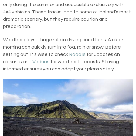
only during the summer and accessible exclusively with
4x4 vehicles. These tracks lead to some of Iceland’s most
dramatic scenery, but they require caution and
preparation.
Weather plays a huge role in driving conditions. A clear
morning can quickly turn into fog, rain or snow. Before
setting out, it’s wise to check
Road.is
for updates on
closures and
Vedur.is
for weather forecasts. Staying
informed ensures you can adapt your plans safely.