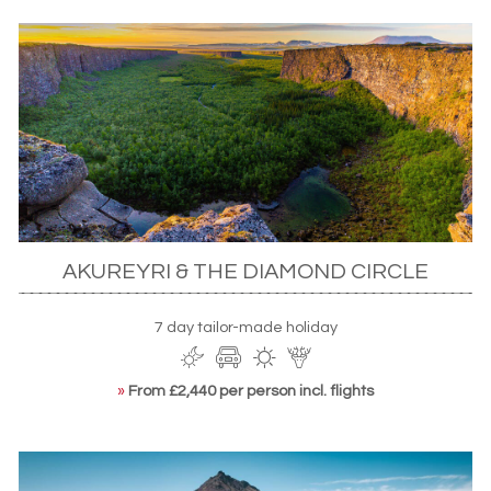
AKUREYRI & THE DIAMOND CIRCLE
7 day tailor-made holiday
»
From £2,440 per person incl. flights