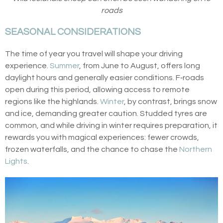
roads
SEASONAL CONSIDERATIONS
The time of year you travel will shape your driving
experience.
Summer
, from June to August, offers long
daylight hours and generally easier conditions. F‑roads
open during this period, allowing access to remote
regions like the highlands.
Winter
, by contrast, brings snow
and ice, demanding greater caution. Studded tyres are
common, and while driving in winter requires preparation, it
rewards you with magical experiences: fewer crowds,
frozen waterfalls, and the chance to chase the
Northern
Lights
.