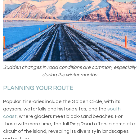
Sudden changes in road conditions are common, especially
during the winter months
PLANNING YOUR ROUTE
Popular itineraries include the Golden Circle, with its
geysers, waterfalls and historic sites, and the
south
coast
, where glaciers meet black‑sand beaches. For
those with more time, the full Ring Road offers a complete
circuit of the island, revealing its diversity in landscapes
and culture.