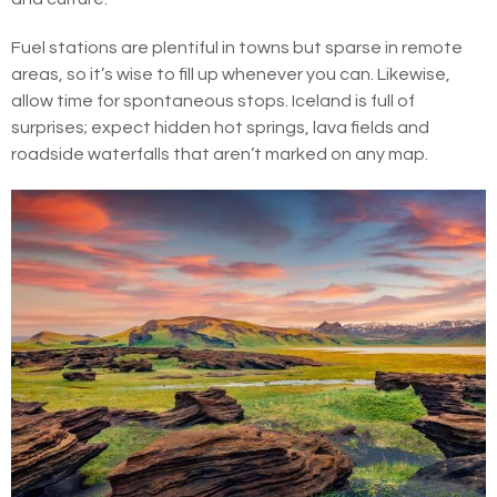
Fuel stations are plentiful in towns but sparse in remote
areas, so it’s wise to fill up whenever you can. Likewise,
allow time for spontaneous stops. Iceland is full of
surprises; expect hidden hot springs, lava fields and
roadside waterfalls that aren’t marked on any map.