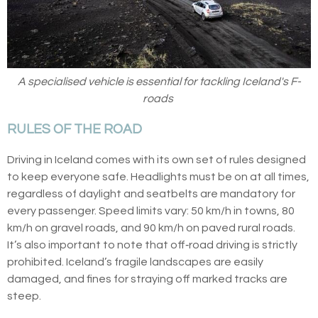
A specialised vehicle is essential for tackling Iceland's F-
roads
RULES OF THE ROAD
Driving in Iceland comes with its own set of rules designed
to keep everyone safe. Headlights must be on at all times,
regardless of daylight and seatbelts are mandatory for
every passenger. Speed limits vary: 50 km/h in towns, 80
km/h on gravel roads, and 90 km/h on paved rural roads.
It’s also important to note that off‑road driving is strictly
prohibited. Iceland’s fragile landscapes are easily
damaged, and fines for straying off marked tracks are
steep.