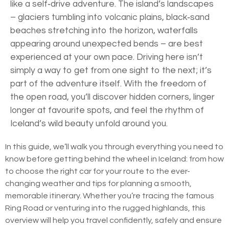
like a self‑drive adventure. The island’s landscapes
– glaciers tumbling into volcanic plains, black‑sand
beaches stretching into the horizon, waterfalls
appearing around unexpected bends – are best
experienced at your own pace. Driving here isn’t
simply a way to get from one sight to the next; it’s
part of the adventure itself. With the freedom of
the open road, you’ll discover hidden corners, linger
longer at favourite spots, and feel the rhythm of
Iceland’s wild beauty unfold around you.
In this guide, we’ll walk you through everything you need to
know before getting behind the wheel in Iceland: from how
to choose the right car for your route to the ever-
changing weather and tips for planning a smooth,
memorable itinerary. Whether you’re tracing the famous
Ring Road or venturing into the rugged highlands, this
overview will help you travel confidently, safely and ensure