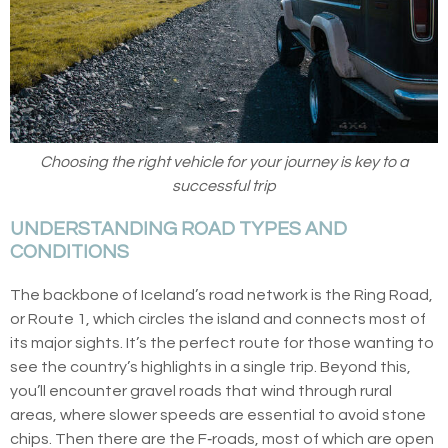
Choosing the right vehicle for your journey is key to a
successful trip
UNDERSTANDING ROAD TYPES AND
CONDITIONS
The backbone of Iceland’s road network is the Ring Road,
or Route 1, which circles the island and connects most of
its major sights. It’s the perfect route for those wanting to
see the country’s highlights in a single trip. Beyond this,
you’ll encounter gravel roads that wind through rural
areas, where slower speeds are essential to avoid stone
chips. Then there are the F‑roads, most of which are open