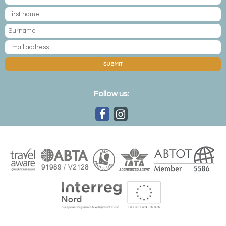
SUBMIT
Follow us: