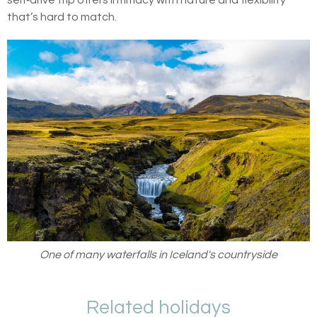
self‑drive trip offers intimacy with nature and flexibility
that’s hard to match.
One of many waterfalls in Iceland's countryside
Related holidays