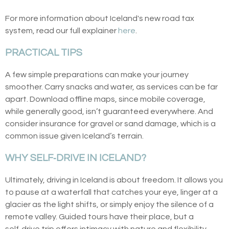
For more information about Iceland's new road tax
system, read our full explainer
here
.
PRACTICAL TIPS
A few simple preparations can make your journey
smoother. Carry snacks and water, as services can be far
apart. Download offline maps, since mobile coverage,
while generally good, isn’t guaranteed everywhere. And
consider insurance for gravel or sand damage, which is a
common issue given Iceland’s terrain.
WHY SELF‑DRIVE IN ICELAND?
Ultimately, driving in Iceland is about freedom. It allows you
to pause at a waterfall that catches your eye, linger at a
glacier as the light shifts, or simply enjoy the silence of a
remote valley. Guided tours have their place, but a