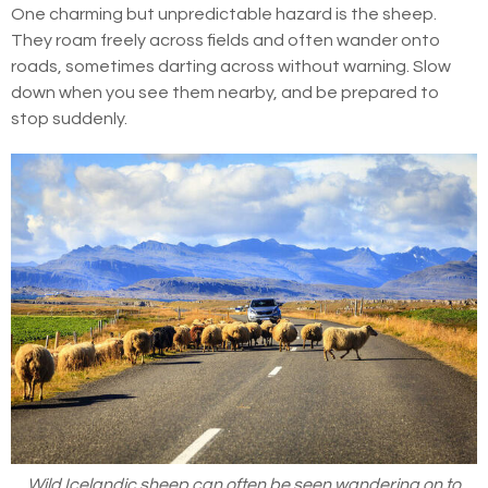
One charming but unpredictable hazard is the sheep.
They roam freely across fields and often wander onto
roads, sometimes darting across without warning. Slow
down when you see them nearby, and be prepared to
stop suddenly.
Wild Icelandic sheep can often be seen wandering on to