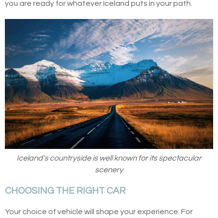
you are ready for whatever Iceland puts in your path.
Iceland's countryside is well known for its spectacular
scenery
CHOOSING THE RIGHT CAR
Your choice of vehicle will shape your experience. For