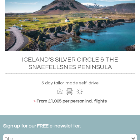
ICELAND'S SILVER CIRCLE & THE
SNAEFELLSNES PENINSULA
5 day tailor-made self-drive
»
From £1,005 per person incl. flights
Sign up for our FREE e-newsletter: