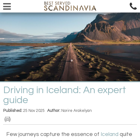
Driving in Iceland: An expert
guide
Published:
25 Nov 2025
Author:
Norire Arakelyan
Few journeys capture the essence of
Iceland
quite