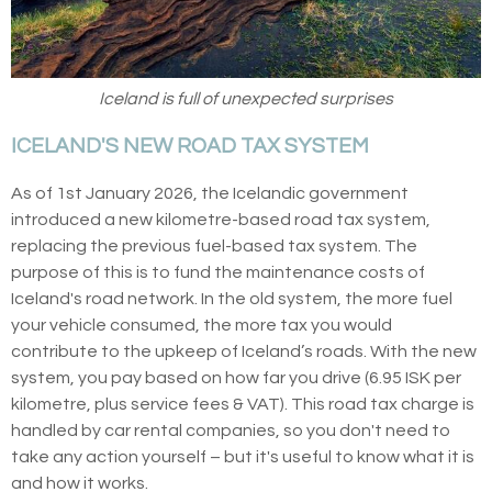
Iceland is full of unexpected surprises
ICELAND'S NEW ROAD TAX SYSTEM
As of 1st January 2026, the Icelandic government
introduced a new kilometre-based road tax system,
replacing the previous fuel-based tax system. The
purpose of this is to fund the maintenance costs of
Iceland's road network. In the old system, the more fuel
your vehicle consumed, the more tax you would
contribute to the upkeep of Iceland’s roads. With the new
system, you pay based on how far you drive (6.95 ISK per
kilometre, plus service fees & VAT). This road tax charge is
handled by car rental companies, so you don't need to
take any action yourself – but it's useful to know what it is
and how it works.