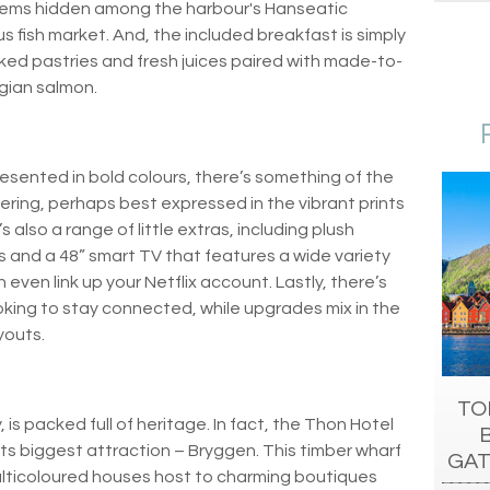
l gems hidden among the harbour's Hanseatic
 fish market. And, the included breakfast is simply
baked pastries and fresh juices paired with made-to-
gian salmon.
sented in bold colours, there’s something of the
ering, perhaps best expressed in the vibrant prints
also a range of little extras, including plush
and a 48” smart TV that features a wide variety
 even link up your Netflix account. Lastly, there’s
oking to stay connected, while upgrades mix in the
youts.
TO
is packed full of heritage. In fact, the Thon Hotel
 its biggest attraction – Bryggen. This timber wharf
GAT
multicoloured houses host to charming boutiques