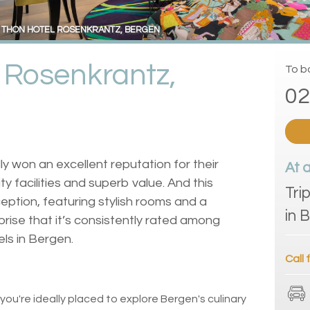
THON HOTEL ROSENKRANTZ, BERGEN
 Rosenkrantz,
To bo
02
ly won an excellent reputation for their
At 
y facilities and superb value. And this
Tri
eption, featuring stylish rooms and a
in 
rprise that it’s consistently rated among
els in Bergen.
Call 
 you're ideally placed to explore Bergen's culinary