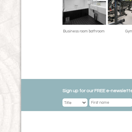
Business room bathroom
Gy
Sign up for our FREE e-newslette