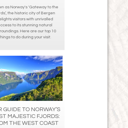
n as Norway's 'Gateway to the
rds’, the historic city of Bergen
elights visitors with unrivalled
ccess to its stunning natural
roundings. Here are our top 10
things to do during your visit.
 GUIDE TO NORWAY’S
ST MAJESTIC FJORDS:
OM THE WEST COAST