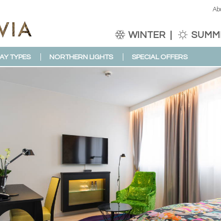
Ab
WINTER
SUMM
AY TYPES
NORTHERN LIGHTS
SPECIAL OFFERS