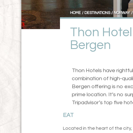
HOME
DESTINATIONS
NORWAY
Thon Hotel
Bergen
Thon Hotels have rightful
combination of high-qualit
Bergen offering is no exc
prime location. It’s no su
Tripadvisor’s top five hot
EAT
Located in the heart of the city,