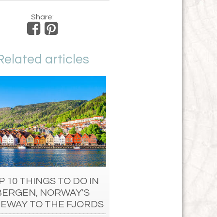
Share:
Related articles
P 10 THINGS TO DO IN
BERGEN, NORWAY'S
EWAY TO THE FJORDS