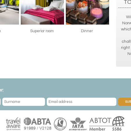
TO
Wi
Norw
which
m
Superior room
Dinner
chall
right
N
r:
SUB