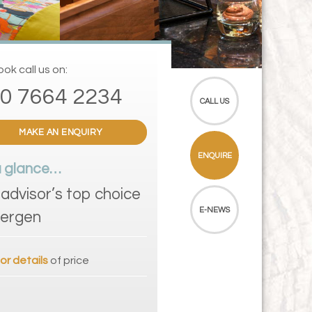
ok call us on:
0 7664 2234
CALL US
MAKE AN ENQUIRY
ENQUIRE
a glance…
padvisor’s top choice
E-NEWS
Bergen
for details
of price