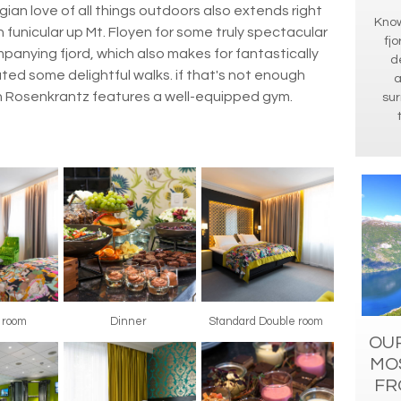
gian love of all things outdoors also extends right
Know
en funicular up Mt. Floyen for some truly spectacular
fjo
panying fjord, which also makes for fantastically
d
eated some delightful walks. if that's not enough
a
n Rosenkrantz features a well-equipped gym.
sur
r room
Dinner
Standard Double room
OUR
MO
FR