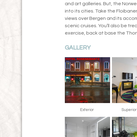
and art galleries. But, the Norwe
into its cities. Take the Floiban
views over Bergen and its accom
scenic cruises. You’ll also be tr
exercise, back at base the Tho
GALLERY
Exterior
Superio