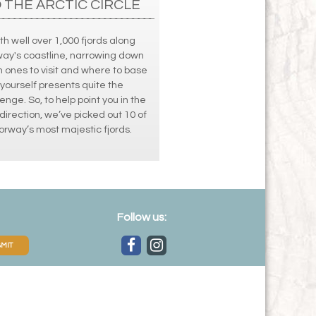
 THE ARCTIC CIRCLE
th well over 1,000 fjords along
ay's coastline, narrowing down
 ones to visit and where to base
yourself presents quite the
enge. So, to help point you in the
 direction, we’ve picked out 10 of
orway’s most majestic fjords.
Follow us:
MIT