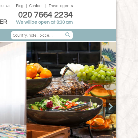
out us
Blog
Contact
Travel agents
020 7664 2234
ER
We will be open at 8:30 am