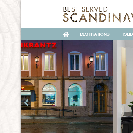
DESTINATIONS
HOLID