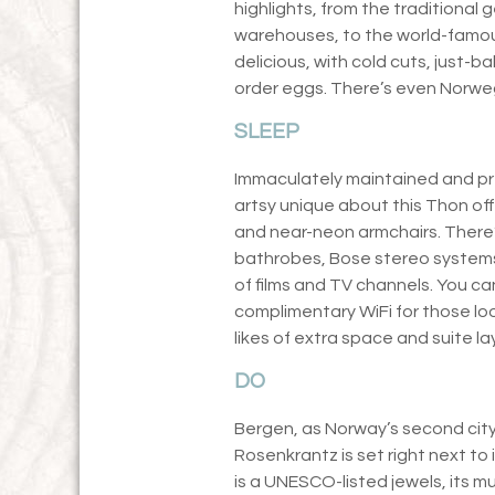
highlights, from the traditiona
warehouses, to the world-famous
delicious, with cold cuts, just-
order eggs. There’s even Norwe
SLEEP
Immaculately maintained and pre
artsy unique about this Thon off
and near-neon armchairs. There’s 
bathrobes, Bose stereo systems 
of films and TV channels. You can
complimentary WiFi for those lo
likes of extra space and suite la
DO
Bergen, as Norway’s second city, 
Rosenkrantz is set right next to
is a UNESCO-listed jewels, its 