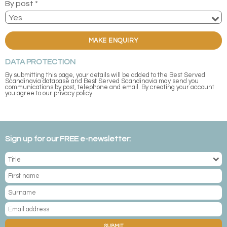
By post *
MAKE ENQUIRY
DATA PROTECTION
By submitting this page, your details will be added to the Best Served
Scandinavia database and Best Served Scandinavia may send you
communications by post, telephone and email. By creating your account
you agree to our privacy policy.
Sign up for our FREE e-newsletter:
SUBMIT