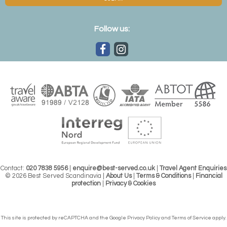
Follow us:
Contact:
020 7838 5956
|
enquire@best-served.co.uk
|
Travel Agent Enquiries
© 2026 Best Served Scandinavia |
About Us
|
Terms & Conditions
|
Financial
protection
|
Privacy & Cookies
This site is protected by reCAPTCHA and the Google
Privacy Policy
and
Terms of Service
apply.