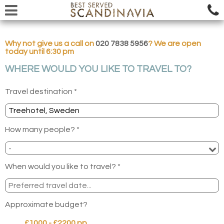
Why not give us a call on
020 7838 5956
? We are open
today until 6:30 pm
WHERE WOULD YOU LIKE TO TRAVEL TO?
Travel destination *
How many people? *
When would you like to travel? *
Approximate budget?