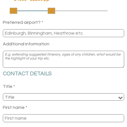
Preferred airport? *
Additional information
CONTACT DETAILS
Title *
First name *