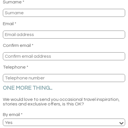
Surname *
Email *
Confirm email *
Telephone *
ONE MORE THING...
We would love to send you occasional travel inspiration,
stories and exclusive offers, is this OK?
By email *