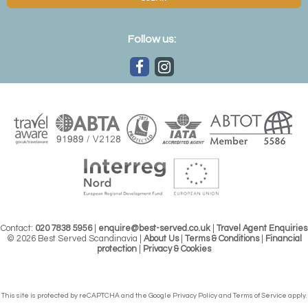
Follow us:
Contact:
020 7838 5956
|
enquire@best-served.co.uk
|
Travel Agent Enquiries
© 2026 Best Served Scandinavia |
About Us
|
Terms & Conditions
|
Financial
protection
|
Privacy & Cookies
This site is protected by reCAPTCHA and the Google
Privacy Policy
and
Terms of Service
apply.