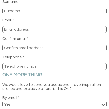
Surname *
Email *
Confirm email *
Telephone *
ONE MORE THING...
We would love to send you occasional travel inspiration,
stories and exclusive offers, is this OK?
By email *