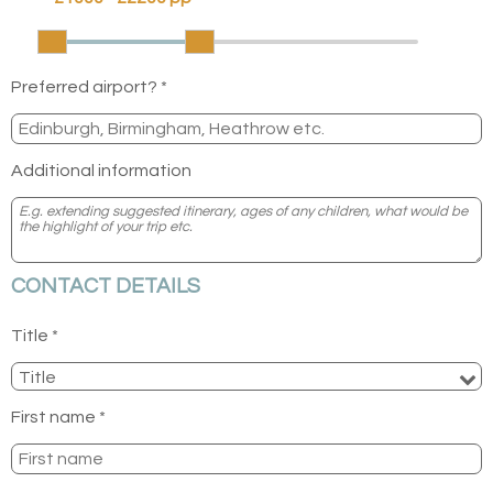
Preferred airport? *
Additional information
CONTACT DETAILS
Title *
First name *