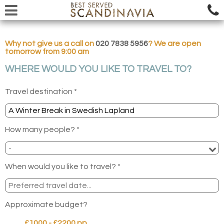
Why not give us a call on
020 7838 5956
? We are open
tomorrow from 9:00 am
WHERE WOULD YOU LIKE TO TRAVEL TO?
Travel destination *
How many people? *
When would you like to travel? *
Approximate budget?