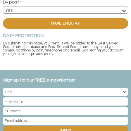
By post *
MAKE ENQUIRY
DATA PROTECTION
By submitting this page, your details will be added to the Best Served
Scandinavia database and Best Served Scandinavia may send you
communications by post, telephone and email. By creating your account
you agree to our privacy policy.
Sign up for our FREE e-newsletter:
SUBMIT