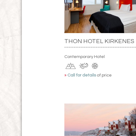
THON HOTEL KIRKENES
Contemporary Hotel
»
Call for details
of price