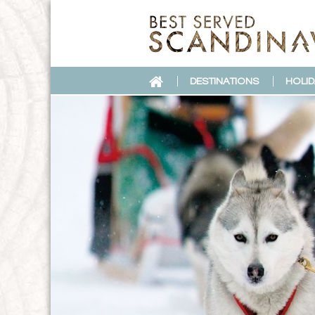
DESTINATIONS
HOLID