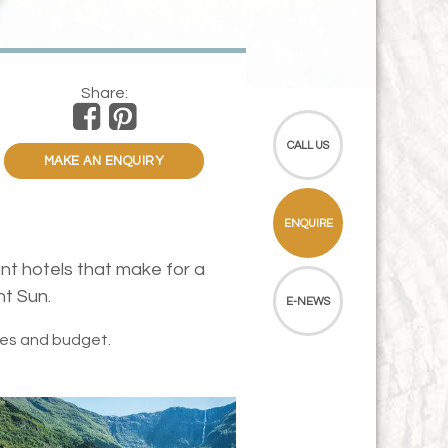
Share:
CALL US
MAKE AN ENQUIRY
ENQUIRE
nt hotels that make for a
ht Sun.
E-NEWS
tes and budget.