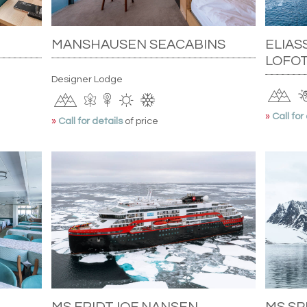
MANSHAUSEN SEACABINS
ELIAS
LOFOT
Designer Lodge
»
Call for
»
Call for details
of price
MS FRIDTJOF NANSEN
MS S