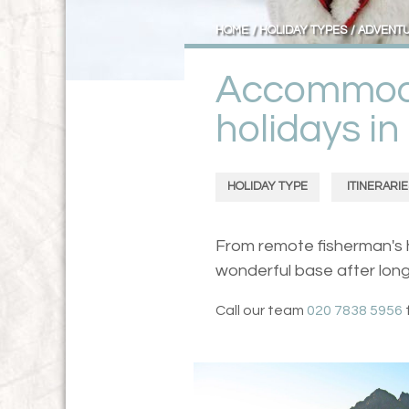
HOME
HOLIDAY TYPES
ADVENT
Accommoda
holidays i
HOLIDAY TYPE
ITINERARIE
From remote fisherman's h
wonderful base after long
Call our team
020 7838 5956