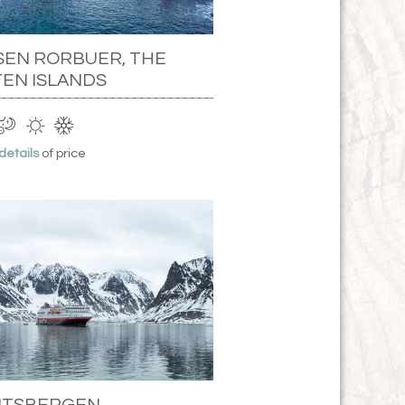
SEN RORBUER, THE
EN ISLANDS
 details
of price
PITSBERGEN