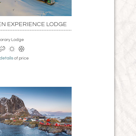
N EXPERIENCE LODGE
orary Lodge
 details
of price