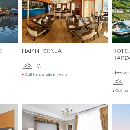
E
HAMN I SENJA
HOTEL
HARD
Historic 
»
Call for details
of price
»
Call for