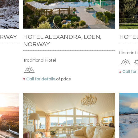
ORWAY
HOTEL ALEXANDRA, LOEN,
HOTEL
NORWAY
Historic 
Traditional Hotel
»
Call for
»
Call for details
of price