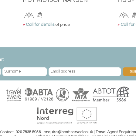
»
Call for details
of price
»
Call for
r:
SUB
Contact:
020 7838 5956
|
enquire@best-served.co.uk
|
Travel Agent Enquiries