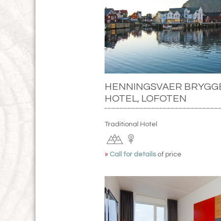
HENNINGSVAER BRYGG
HOTEL, LOFOTEN
Traditional Hotel
»
Call for details
of price