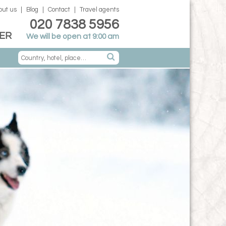
out us
Blog
Contact
Travel agents
020 7838 5956
ER
We will be open at 9:00 am