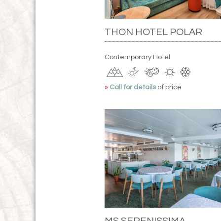
THON HOTEL POLAR
Contemporary Hotel
»
Call for details
of price
MS SERENISSIMA