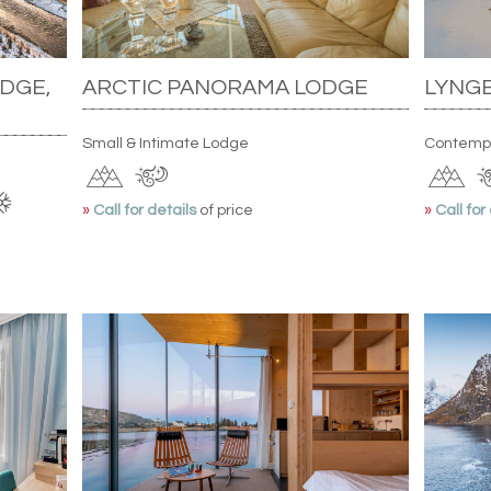
DGE,
ARCTIC PANORAMA LODGE
LYNGE
Small & Intimate Lodge
Contemp
»
Call for details
of price
»
Call for