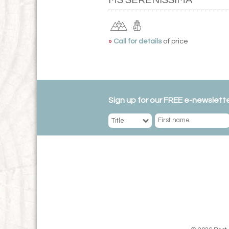
»
Call for details
of price
Sign up for our FREE e-newslette