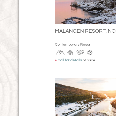
MALANGEN RESORT, N
Contemporary Resort
»
Call for details
of price