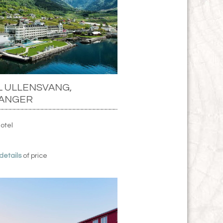
 ULLENSVANG,
ANGER
Hotel
 details
of price