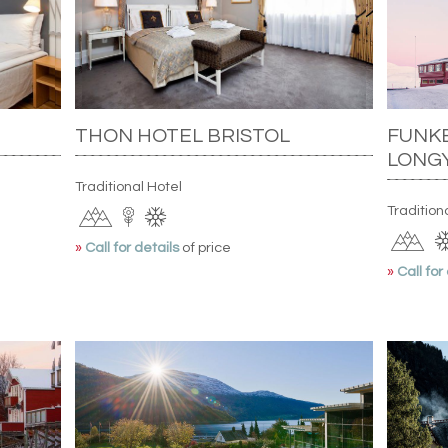
THON HOTEL BRISTOL
FUNKE
LONG
Traditional Hotel
Tradition
»
Call for details
of price
»
Call for