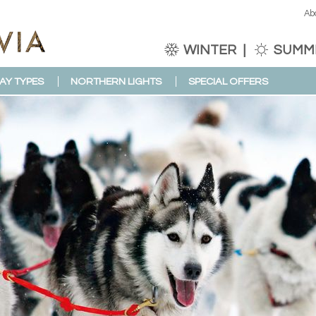
Ab
WINTER
SUMM
AY TYPES
NORTHERN LIGHTS
SPECIAL OFFERS