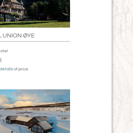
 UNION ØYE
Hotel
 details
of price