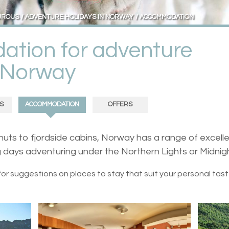
UROUS
ADVENTURE HOLIDAYS IN NORWAY
ACCOMMODATION
tion for adventure
n Norway
S
ACCOMMODATION
OFFERS
uts to fjordside cabins, Norway has a range of excelle
 days adventuring under the Northern Lights or Midnig
for suggestions on places to stay that suit your personal tas