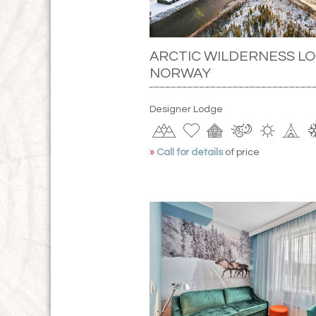
ARCTIC WILDERNESS LO
NORWAY
Designer Lodge
»
Call for details
of price