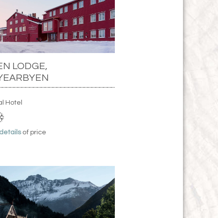
N LODGE,
YEARBYEN
al Hotel
 details
of price