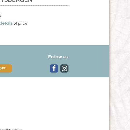
 details
of price
Follow us:
MIT