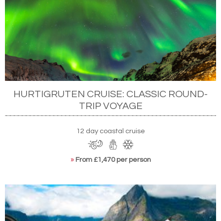
HURTIGRUTEN CRUISE: CLASSIC ROUND-
TRIP VOYAGE
12 day coastal cruise
»
From £1,470 per person