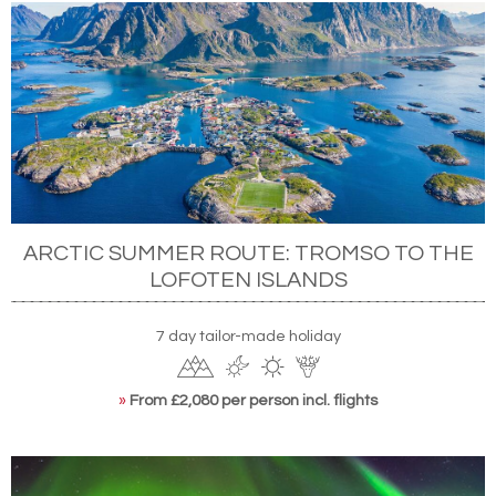
ARCTIC SUMMER ROUTE: TROMSO TO THE
LOFOTEN ISLANDS
7 day tailor-made holiday
»
From £2,080 per person incl. flights