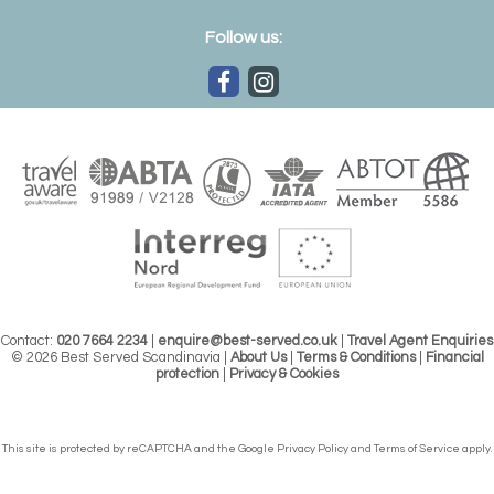
Follow us:
Contact:
020 7664 2234
|
enquire@best-served.co.uk
|
Travel Agent Enquiries
© 2026 Best Served Scandinavia |
About Us
|
Terms & Conditions
|
Financial
protection
|
Privacy & Cookies
This site is protected by reCAPTCHA and the Google
Privacy Policy
and
Terms of Service
apply.