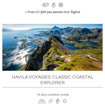
»
From £1,625 per person incl. flights
HAVILA VOYAGES: CLASSIC COASTAL
EXPLORER
14 day coastal cruise