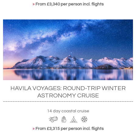
»
From £3,340 per person incl. flights
HAVILA VOYAGES: ROUND-TRIP WINTER
ASTRONOMY CRUISE
14 day coastal cruise
»
From £3,315 per person incl. flights