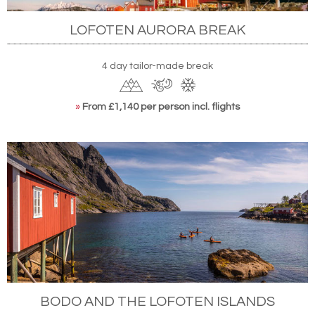
LOFOTEN AURORA BREAK
4 day tailor-made break
»
From £1,140 per person incl. flights
BODO AND THE LOFOTEN ISLANDS