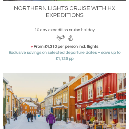
NORTHERN LIGHTS CRUISE WITH HX
EXPEDITIONS
10 day expedition cruise holiday
»
From £4,310 per person incl. flights
Exclusive savings on selected departure dates – save up to
£1,125 pp