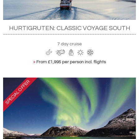
HURTIGRUTEN: CLASSIC VOYAGE SOUTH
7 day cruise
»
From £1,995 per person incl. flights