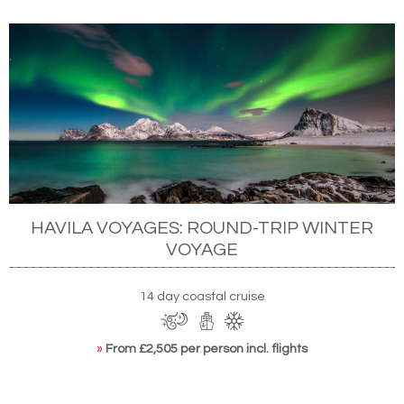
HAVILA VOYAGES: ROUND-TRIP WINTER
VOYAGE
14 day coastal cruise
»
From £2,505 per person incl. flights