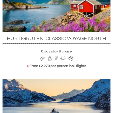
HURTIGRUTEN: CLASSIC VOYAGE NORTH
8 day stay & cruise
»
From £2,270 per person incl. flights