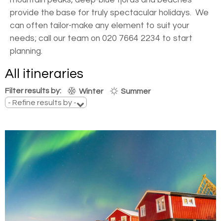
provide the base for truly spectacular holidays. We
can often tailor-make any element to suit your
needs; call our team on 020 7664 2234 to start
planning.
All itineraries
Filter results by:
Winter
Summer