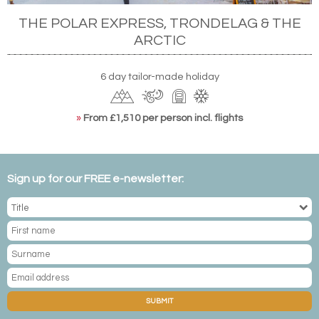
THE POLAR EXPRESS, TRONDELAG & THE
ARCTIC
6 day tailor-made holiday
»
From £1,510 per person incl. flights
Sign up for our FREE e-newsletter:
SUBMIT