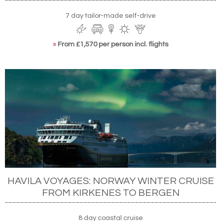
7 day tailor-made self-drive
»
From £1,570 per person incl. flights
HAVILA VOYAGES: NORWAY WINTER CRUISE
FROM KIRKENES TO BERGEN
8 day coastal cruise