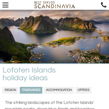
Lofoten Islands
holiday ideas
REGION
ITINERARIES
ACCOMMODATION
OFFERS
The striking landscapes of the Lofoten Islands'
mountain peaks, deep-blue fjords and beaches