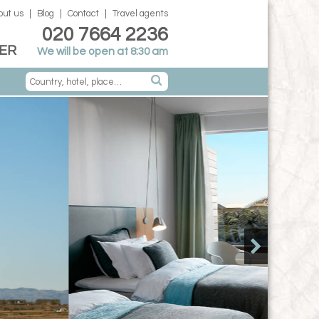
out us
Blog
Contact
Travel agents
020 7664 2236
ER
We will be open at 8:30 am