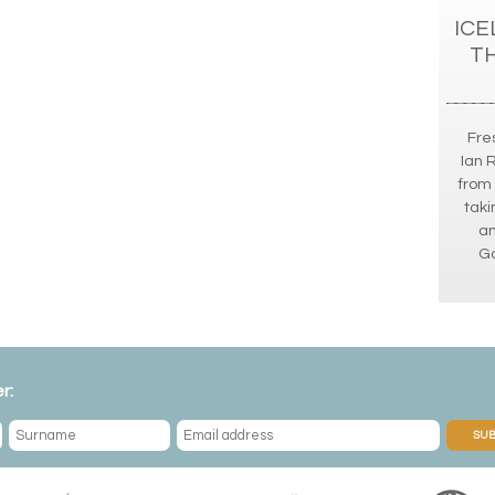
ICE
T
Fres
Ian 
from 
taki
an
Go
r:
SUB