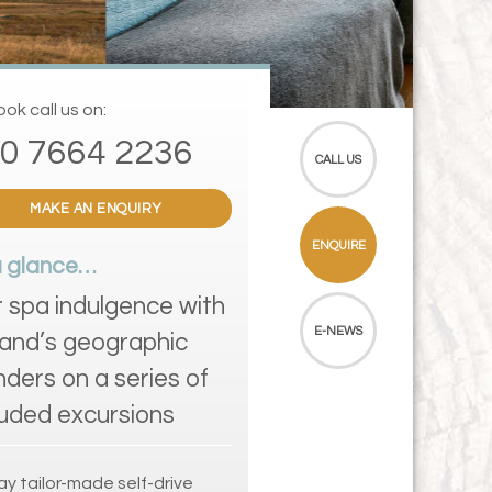
ok call us on:
0 7664 2236
CALL US
MAKE AN ENQUIRY
ENQUIRE
a glance…
r spa indulgence with
E-NEWS
land’s geographic
ders on a series of
luded excursions
ay tailor-made self-drive