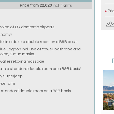
Price from £2,620
incl. flights
»
Pri
choice of UK domestic airports
conomy)
otel in a deluxe double room on a B&B basis
lue Lagoon incl. use of towel, bathrobe and
choice, 2 mud masks.
-water relaxing massage
a in a standard double room on a B&B basis*
by Superjeep
orse farm
in standard double room on a B&B basis