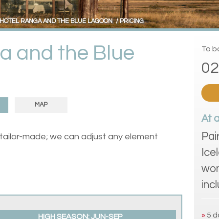
HOTEL RANGA AND THE BLUE LAGOON
PRICING
a and the Blue
To bo
02
MAP
At 
Pai
 tailor-made; we can adjust any element
Ice
won
inc
»
5 d
HIGH SEASON: JUN-SEP