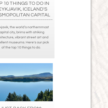
P 10 THINGS TO DO IN
EYKJAVIK, ICELAND'S
SMOPOLITAN CAPITAL
javik, the world’s northernmost
apital city, brims with striking
itecture, vibrant street art and
llent museums. Here's our pick
of the top 10 things to do.