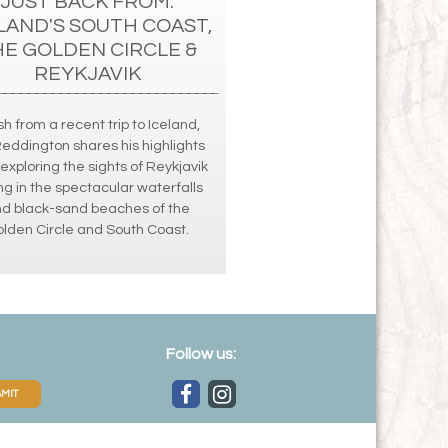
JUST BACK FROM:
LAND'S SOUTH COAST,
HE GOLDEN CIRCLE &
REYKJAVIK
h from a recent trip to Iceland,
Reddington shares his highlights
exploring the sights of Reykjavik
ng in the spectacular waterfalls
d black-sand beaches of the
lden Circle and South Coast.
Follow us:
MIT