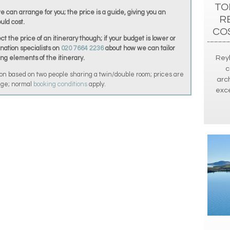
TO
we can arrange for you; the price is a guide, giving you an
R
uld cost.
CO
t the price of an itinerary though; if your budget is lower or
ination specialists on
020 7664 2236
about how we can tailor
Reyk
ing elements of the itinerary.
c
on based on two people sharing a twin/double room; prices are
arch
ange; normal
booking conditions
apply.
exce