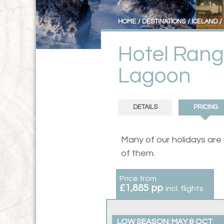
HOME
DESTINATIONS
ICELAND
Hotel Rang
Lagoon
DETAILS
PRICING
Many of our holidays are
of them.
Price from
£1,885 pp
incl. flights
LOW SEASON: MAY & OCT