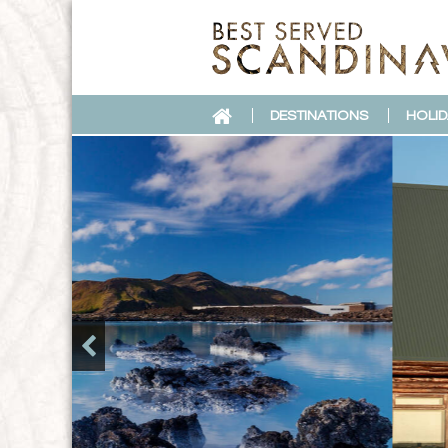
DESTINATIONS
HOLID