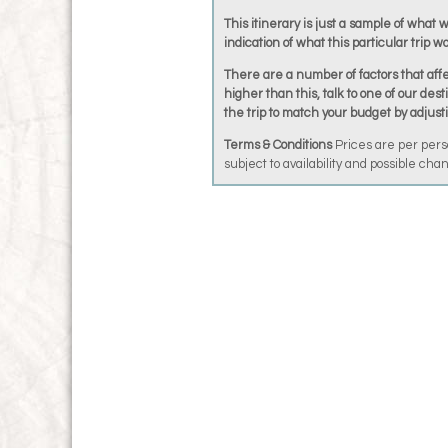
This itinerary is just a sample of what 
indication of what this particular trip wo
There are a number of factors that affec
higher than this, talk to one of our dest
the trip to match your budget by adjust
Terms & Conditions
Prices are per pers
subject to availability and possible ch