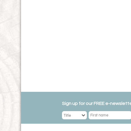
Sign up for our FREE e-newslette