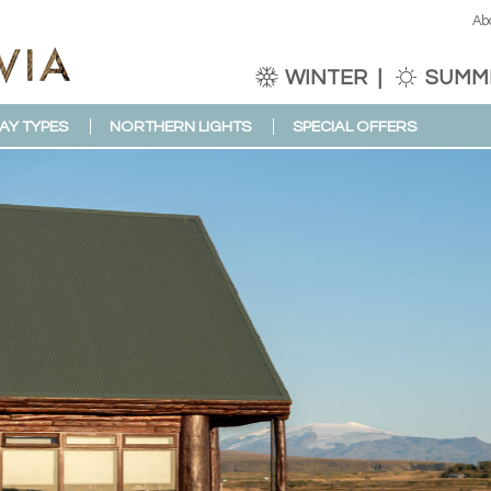
Ab
WINTER
SUMM
AY TYPES
NORTHERN LIGHTS
SPECIAL OFFERS