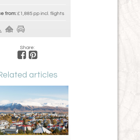
ce from:
£1,885 pp incl. flights
Share:
Related articles