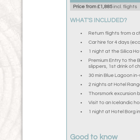
Price from £1,885
incl. flights
WHAT'S INCLUDED?
Return flights from a 
Car hire for 4 days (e
1 night at the Silica H
Premium Entry to the B
slippers, 1st drink of 
30 min Blue Lagoon in
2 nights at Hotel Rang
Thorsmork excursion 
Visit to an Icelandic h
1 night at Hotel Borg 
Good to know