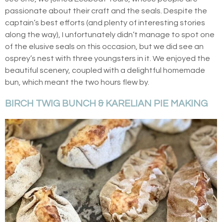
passionate about their craft and the seals. Despite the
captain’s best efforts (and plenty of interesting stories
along the way), I unfortunately didn’t manage to spot one
of the elusive seals on this occasion, but we did see an
osprey’s nest with three youngsters in it. We enjoyed the
beautiful scenery, coupled with a delightful homemade
bun, which meant the two hours flew by.
BIRCH TWIG BUNCH & KARELIAN PIE MAKING