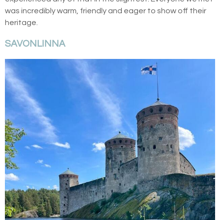
was incredibly warm, friendly and eager to show off their
heritage.
SAVONLINNA