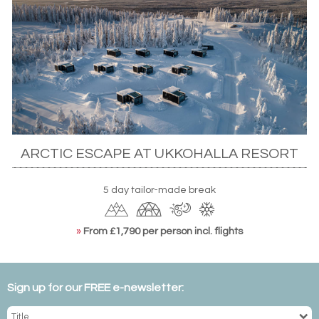
ARCTIC ESCAPE AT UKKOHALLA RESORT
5 day tailor-made break
»
From £1,790 per person incl. flights
Sign up for our FREE e-newsletter: