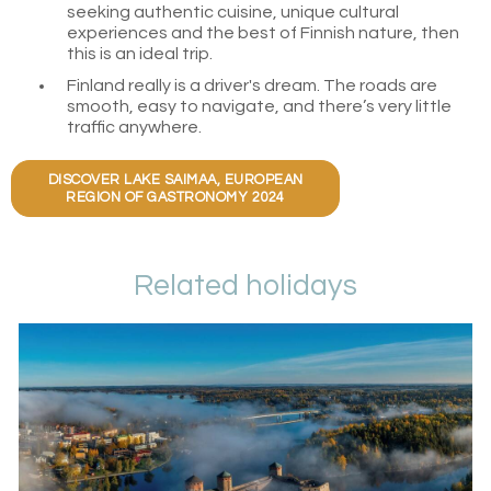
seeking authentic cuisine, unique cultural
experiences and the best of Finnish nature, then
this is an ideal trip.
Finland really is a driver's dream. The roads are
smooth, easy to navigate, and there’s very little
traffic anywhere.
DISCOVER LAKE SAIMAA, EUROPEAN
REGION OF GASTRONOMY 2024
Related holidays