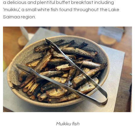
a delicious and plentiful buffet breakfast including
‘muikku’, a small white fish found throughout the Lake
Saimaa region.
Muikku fish