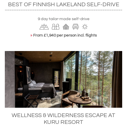
BEST OF FINNISH LAKELAND SELF-DRIVE
9 day tailor-made self-drive
»
From £1,940 per person incl. flights
WELLNESS & WILDERNESS ESCAPE AT
KURU RESORT