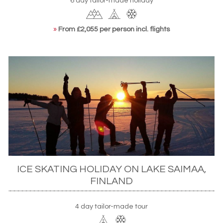
6 day tailor-made holiday
»
From £2,055 per person incl. flights
ICE SKATING HOLIDAY ON LAKE SAIMAA,
FINLAND
4 day tailor-made tour