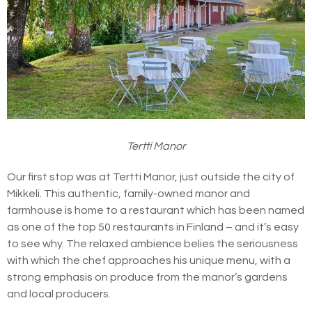
Tertti Manor
Our first stop was at Tertti Manor, just outside the city of
Mikkeli. This authentic, family-owned manor and
farmhouse is home to a restaurant which has been named
as one of the top 50 restaurants in Finland – and it’s easy
to see why. The relaxed ambience belies the seriousness
with which the chef approaches his unique menu, with a
strong emphasis on produce from the manor’s gardens
and local producers.