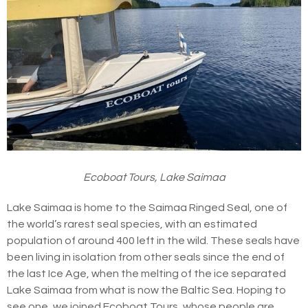
Ecoboat Tours, Lake Saimaa
Lake Saimaa is home to the Saimaa Ringed Seal, one of
the world’s rarest seal species, with an estimated
population of around 400 left in the wild. These seals have
been living in isolation from other seals since the end of
the last Ice Age, when the melting of the ice separated
Lake Saimaa from what is now the Baltic Sea. Hoping to
see one, we joined Ecoboat Tours, whose people are