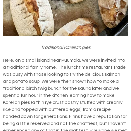
Traditional Karelian pies
Here, on a small island near Puumala, we were invited into
a traditional family home. The lunchtime restaurant trade
was busy with those looking to try the delicious salmon
and potato soup. We were then shown how to make a
traditional birch twig bunch for the sauna later and we
spent a fun hour in the kitchen learning how to make
Karelian pies (a thin rye crust pastry stuffed with creamy
rice and topped with buttered eggs) from a recipe
handed down for generations. Finns have a reputation for
being a little reserved and not the chattiest, but I haven’t
experienced any of that in the slightest. Everyone we met