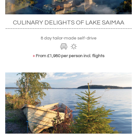
CULINARY DELIGHTS OF LAKE SAIMAA
8 day tailor-made self-drive
»
From £1,980 per person incl. flights