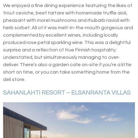
We enjoyed a fine dining experience featuring the likes of
trout ceviche, beef tartare with homemade truffle aioli,
pheasant with morel mushrooms and rhubarb ravioli with
herb sorbet. All of it was melt-in-the-mouth gorgeous and
complemented by excellent wines, including locally
produced rose petal sparkling wine. This was a delightful
surprise and a reflection of true Finnish hospitality;
understated, but simultaneously managing to over-
deliver. There’s also a garden cafe on-site if you’re a little
short on time, or you can take something home from the
deli store.
SAHANLAHTI RESORT – ELSANRANTA VILLAS