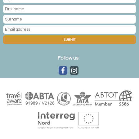
SUBMIT
Follow us: