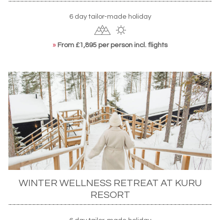
6 day tailor-made holiday
»
From £1,895 per person incl. flights
WINTER WELLNESS RETREAT AT KURU
RESORT