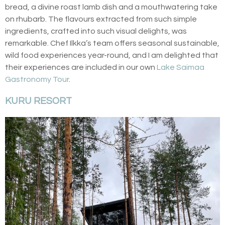
bread, a divine roast lamb dish and a mouthwatering take
on rhubarb. The flavours extracted from such simple
ingredients, crafted into such visual delights, was
remarkable. Chef Ilkka’s team offers seasonal sustainable,
wild food experiences year-round, and I am delighted that
their experiences are included in our own
Lake Saimaa
Gastronomy Tour
.
KURU RESORT