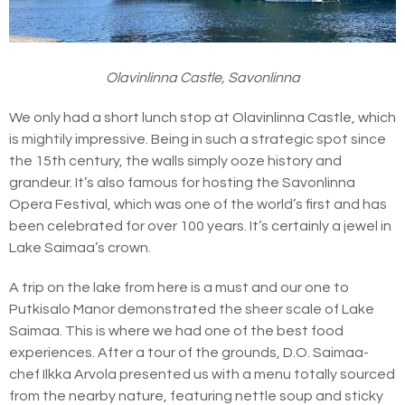
Olavinlinna Castle, Savonlinna
We only had a short lunch stop at Olavinlinna Castle, which
is mightily impressive. Being in such a strategic spot since
the 15th century, the walls simply ooze history and
grandeur. It’s also famous for hosting the Savonlinna
Opera Festival, which was one of the world’s first and has
been celebrated for over 100 years. It’s certainly a jewel in
Lake Saimaa’s crown.
A trip on the lake from here is a must and our one to
Putkisalo Manor demonstrated the sheer scale of Lake
Saimaa. This is where we had one of the best food
experiences. After a tour of the grounds, D.O. Saimaa-
chef Ilkka Arvola presented us with a menu totally sourced
from the nearby nature, featuring nettle soup and sticky