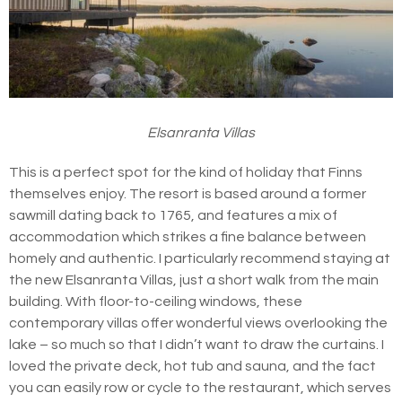
Elsanranta Villas
This is a perfect spot for the kind of holiday that Finns
themselves enjoy. The resort is based around a former
sawmill dating back to 1765, and features a mix of
accommodation which strikes a fine balance between
homely and authentic. I particularly recommend staying at
the new Elsanranta Villas, just a short walk from the main
building. With floor-to-ceiling windows, these
contemporary villas offer wonderful views overlooking the
lake – so much so that I didn’t want to draw the curtains. I
loved the private deck, hot tub and sauna, and the fact
you can easily row or cycle to the restaurant, which serves