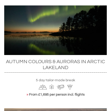
AUTUMN COLOURS & AURORAS IN ARCTIC
LAKELAND
5 day tailor-made break
»
From £1,695 per person incl. flights