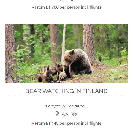
»
From £1,780 per person incl. flights
BEAR WATCHING IN FINLAND
4 day tailor-made tour
»
From £1,445 per person incl. flights