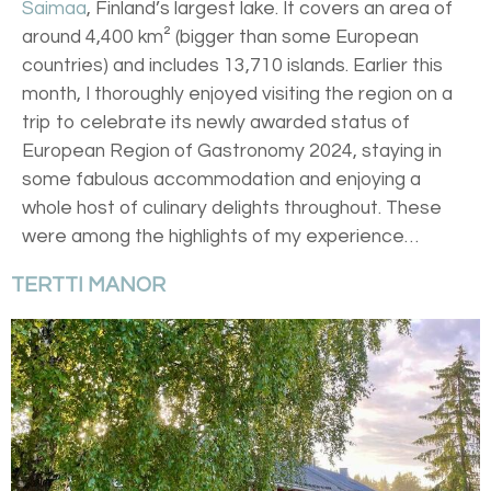
Saimaa
, Finland’s largest lake. It covers an area of
around 4,400 km² (bigger than some European
countries) and includes 13,710 islands. Earlier this
month, I thoroughly enjoyed visiting the region on a
trip to celebrate its newly awarded status of
European Region of Gastronomy 2024, staying in
some fabulous accommodation and enjoying a
whole host of culinary delights throughout. These
were among the highlights of my experience…
TERTTI MANOR