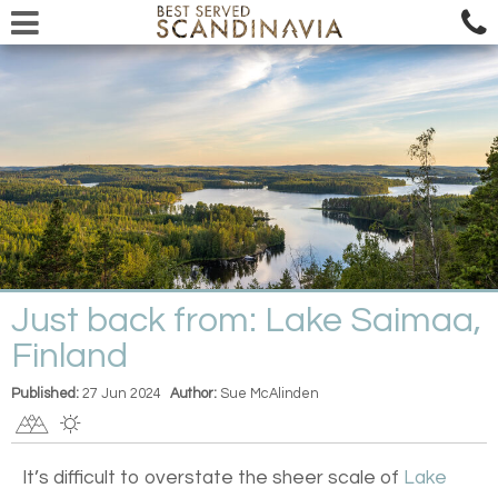
Just back from: Lake Saimaa,
Finland
Published:
27 Jun 2024
Author:
Sue McAlinden
It’s difficult to overstate the sheer scale of
Lake