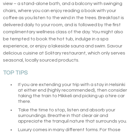
view – a stand-alone bath, and a balcony with swinging
chairs, where you can enjoy reading a book with your
coffee as you listen to the wind in the trees. Breakfast is
delivered daily to your room, and is followed by the first
complimentary wellness class of the day. You might also
be tempted to book the hot tub, indulge in a spa
experience, or enjoy a lakeside sauna and swim. Savour
delicious cuisine at Solitary restaurant, which only serves
seasonal, locally sourced products.
TOP TIPS
If you are extending your trip with a stay in Helsinki
at either end (highly recommended), then consider
taking the train to Mikkeli and picking up a hire car
there.
Take the time to stop, listen and absorb your
surroundings. Breathe in that clear air and
appreciate the tranquil nature that surrounds you.
Luxury comes in many different forms. For those