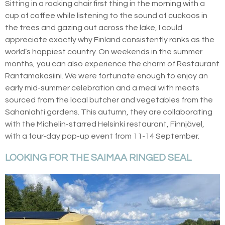
Sitting in a rocking chair first thing in the morning with a
cup of coffee while listening to the sound of cuckoos in
the trees and gazing out across the lake, I could
appreciate exactly why Finland consistently ranks as the
world’s happiest country. On weekends in the summer
months, you can also experience the charm of Restaurant
Rantamakasiini. We were fortunate enough to enjoy an
early mid-summer celebration and a meal with meats
sourced from the local butcher and vegetables from the
Sahanlahti gardens. This autumn, they are collaborating
with the Michelin-starred Helsinki restaurant, Finnjävel,
with a four-day pop-up event from 11-14 September.
LOOKING FOR THE SAIMAA RINGED SEAL