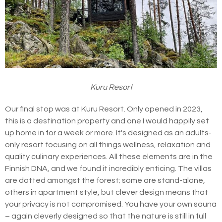
Kuru Resort
Our final stop was at Kuru Resort. Only opened in 2023,
this is a destination property and one I would happily set
up home in for a week or more. It's designed as an adults-
only resort focusing on all things wellness, relaxation and
quality culinary experiences. All these elements are in the
Finnish DNA, and we found it incredibly enticing. The villas
are dotted amongst the forest; some are stand-alone,
others in apartment style, but clever design means that
your privacy is not compromised. You have your own sauna
– again cleverly designed so that the nature is still in full